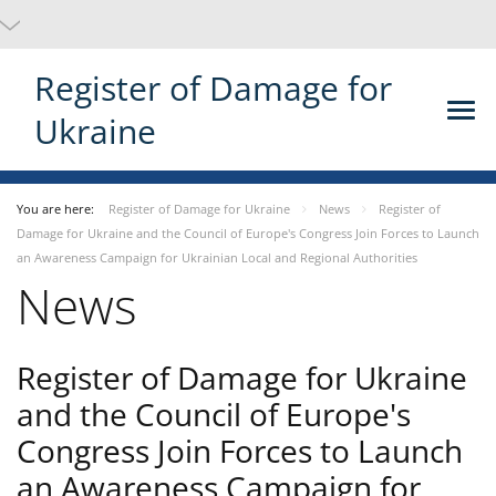
Register of Damage for
Ukraine
You are here:
Register of Damage for Ukraine
News
Register of
Damage for Ukraine and the Council of Europe's Congress Join Forces to Launch
an Awareness Campaign for Ukrainian Local and Regional Authorities
News
Register of Damage for Ukraine
and the Council of Europe's
Congress Join Forces to Launch
an Awareness Campaign for