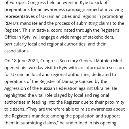
of Europe’s Congress held an event in Kyiv to kick off
preparations for an awareness campaign aimed at involving
representatives of Ukrainian cities and regions in promoting
RD4U's mandate and the process of submitting claims to the
Register. This initiative, coordinated through the Register’s
Office in Kyiv, will engage a wide range of stakeholders,
particularly local and regional authorities, and their
associations.
On 18 June 2024, Congress Secretary General Mathieu Mori
opened his two-day visit to Kyiv with an information session
for Ukrainian local and regional authorities, dedicated to
operations of the Register of Damage Caused by the
Aggression of the Russian Federation against Ukraine. He
highlighted the vital role played by local and regional
authorities in feeding into the Register due to their proximity
to citizens. “They are therefore able to raise awareness about
the Register’s mandate among the population and support
them in submitting claims,” he underlined in his opening