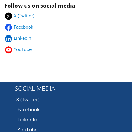
Follow us on social media
X (Twitter)
Facebook
LinkedIn
YouTube
SOCIAL MEDIA
X (Twitter)
Facebook
LinkedIn
YouTube