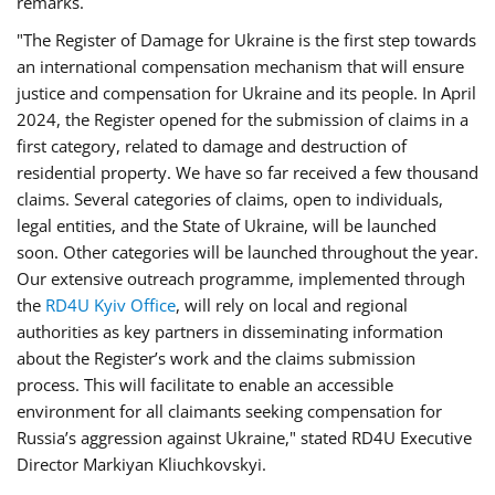
remarks.
"The Register of Damage for Ukraine is the first step towards
an international compensation mechanism that will ensure
justice and compensation for Ukraine and its people. In April
2024, the Register opened for the submission of claims in a
first category, related to damage and destruction of
residential property. We have so far received a few thousand
claims. Several categories of claims, open to individuals,
legal entities, and the State of Ukraine, will be launched
soon. Other categories will be launched throughout the year.
Our extensive outreach programme, implemented through
the
RD4U Kyiv Office
, will rely on local and regional
authorities as key partners in disseminating information
about the Register’s work and the claims submission
process. This will facilitate to enable an accessible
environment for all claimants seeking compensation for
Russia’s aggression against Ukraine," stated RD4U Executive
Director Markiyan Kliuchkovskyi.