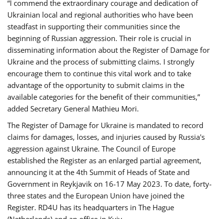
“I commend the extraordinary courage and dedication of
Ukrainian local and regional authorities who have been
steadfast in supporting their communities since the
beginning of Russian aggression. Their role is crucial in
disseminating information about the Register of Damage for
Ukraine and the process of submitting claims. I strongly
encourage them to continue this vital work and to take
advantage of the opportunity to submit claims in the
available categories for the benefit of their communities,”
added Secretary General Mathieu Mori.
The Register of Damage for Ukraine is mandated to record
claims for damages, losses, and injuries caused by Russia's
aggression against Ukraine. The Council of Europe
established the Register as an enlarged partial agreement,
announcing it at the 4th Summit of Heads of State and
Government in Reykjavik on 16-17 May 2023. To date, forty-
three states and the European Union have joined the
Register. RD4U has its headquarters in The Hague