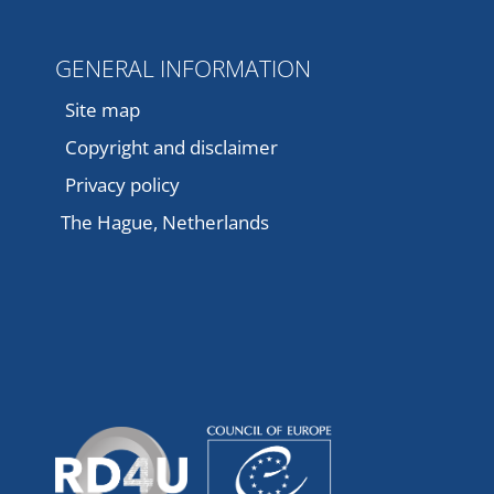
GENERAL INFORMATION
Site map
Copyright and disclaimer
Privacy policy
The Hague, Netherlands