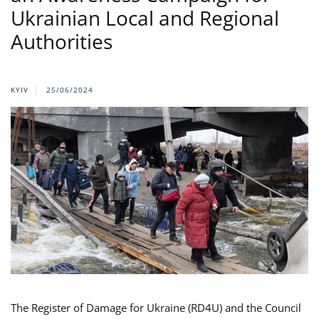
Ukrainian Local and Regional
Authorities
KYIV
25/06/2024
The Register of Damage for Ukraine (RD4U) and the Council