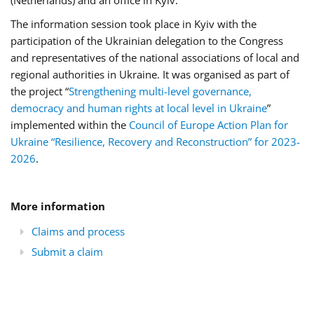
(Netherlands) and an office in Kyiv.
The information session took place in Kyiv with the
participation of the Ukrainian delegation to the Congress
and representatives of the national associations of local and
regional authorities in Ukraine. It was organised as part of
the project “
Strengthening multi-level governance,
democracy and human rights at local level in Ukraine
”
implemented within the
Council of Europe Action Plan for
Ukraine “Resilience, Recovery and Reconstruction” for 2023-
2026
.
More information
Claims and process
Submit a claim