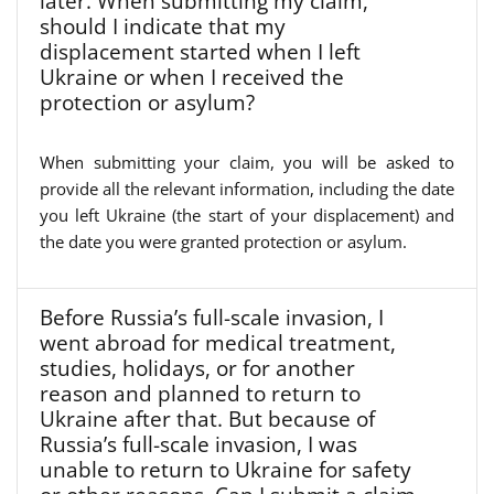
later. When submitting my claim,
should I indicate that my
displacement started when I left
Ukraine or when I received the
protection or asylum?
When submitting your claim, you will be asked to
provide all the relevant information, including the date
you left Ukraine (the start of your displacement) and
the date you were granted protection or asylum.
Before Russia’s full-scale invasion, I
went abroad for medical treatment,
studies, holidays, or for another
reason and planned to return to
Ukraine after that. But because of
Russia’s full-scale invasion, I was
unable to return to Ukraine for safety