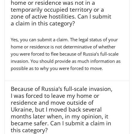
home or residence was not in a
temporarily occupied territory or a
zone of active hostilities. Can I submit
a claim in this category?
Yes, you can submit a claim. The legal status of your
home or residence is not determinative of whether
you were forced to flee because of Russia’s full-scale
invasion. You should provide as much information as
possible as to why you were forced to move.
Because of Russia’s full-scale invasion,
I was forced to leave my home or
residence and move outside of
Ukraine, but I moved back several
months later when, in my opinion, it
became safer. Can I submit a claim in
this category?