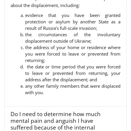
about the displacement, including:
evidence that you have been granted
protection or asylum by another State as a
result of Russia’s full-scale invasion;
the circumstances of the involuntary
displacement outside of Ukraine;
the address of your home or residence where
you were forced to leave or prevented from
returning;
the date or time period that you were forced
to leave or prevented from returning, your
address after the displacement; and
any other family members that were displaced
with you.
Do I need to determine how much
mental pain and anguish I have
suffered because of the internal