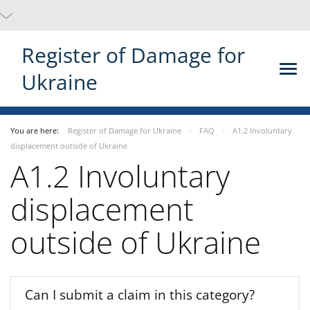
Register of Damage for
Ukraine
You are here:
Register of Damage for Ukraine
FAQ
A1.2 Involuntary
displacement outside of Ukraine
A1.2 Involuntary
displacement
outside of Ukraine
Can I submit a claim in this category?