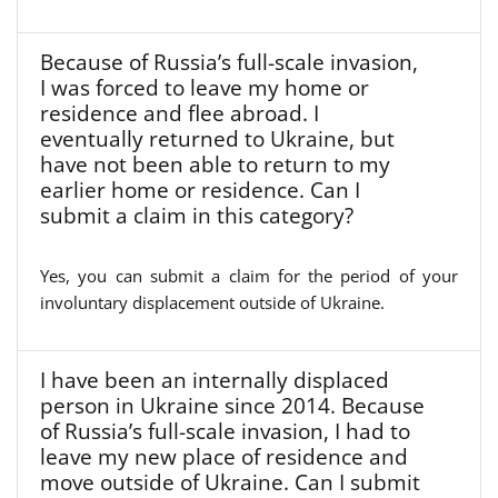
Because of Russia’s full-scale invasion,
I was forced to leave my home or
residence and flee abroad. I
eventually returned to Ukraine, but
have not been able to return to my
earlier home or residence. Can I
submit a claim in this category?
Yes, you can submit a claim for the period of your
involuntary displacement outside of Ukraine.
I have been an internally displaced
person in Ukraine since 2014. Because
of Russia’s full-scale invasion, I had to
leave my new place of residence and
move outside of Ukraine. Can I submit