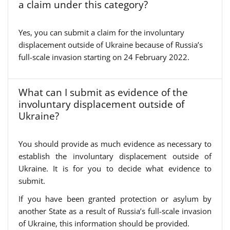
a claim under this category?
Yes, you can submit a claim for the involuntary
displacement outside of Ukraine because of Russia’s
full-scale invasion starting on 24 February 2022.
What can I submit as evidence of the
involuntary displacement outside of
Ukraine?
You should provide as much evidence as necessary to
establish the involuntary displacement outside of
Ukraine. It is for you to decide what evidence to
submit.
If you have been granted protection or asylum by
another State as a result of Russia’s full-scale invasion
of Ukraine, this information should be provided.