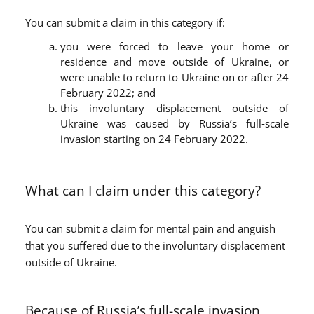
You can submit a claim in this category if:
you were forced to leave your home or
residence and move outside of Ukraine, or
were unable to return to Ukraine on or after 24
February 2022; and
this involuntary displacement outside of
Ukraine was caused by Russia’s full‑scale
invasion starting on 24 February 2022.
What can I claim under this category?
You can submit a claim for mental pain and anguish
that you suffered due to the involuntary displacement
outside of Ukraine.
Because of Russia’s full-scale invasion,