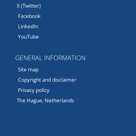
X (Twitter)
Facebook
LinkedIn
YouTube
GENERAL INFORMATION
Site map
Copyright and disclaimer
Privacy policy
The Hague, Netherlands