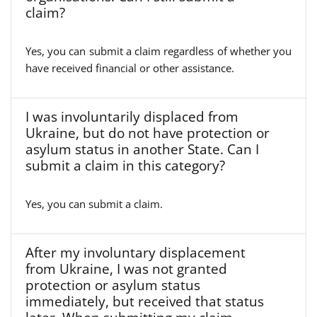
claim?
Yes, you can submit a claim regardless of whether you
have received financial or other assistance.
I was involuntarily displaced from
Ukraine, but do not have protection or
asylum status in another State. Can I
submit a claim in this category?
Yes, you can submit a claim.
After my involuntary displacement
from Ukraine, I was not granted
protection or asylum status
immediately, but received that status