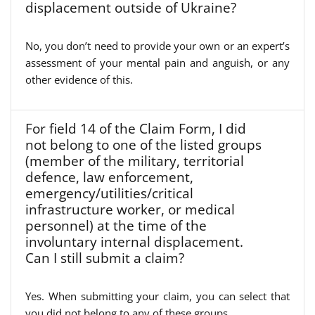
displacement outside of Ukraine?
No, you don’t need to provide your own or an expert’s
assessment of your mental pain and anguish, or any
other evidence of this.
For field 14 of the Claim Form, I did
not belong to one of the listed groups
(member of the military, territorial
defence, law enforcement,
emergency/utilities/critical
infrastructure worker, or medical
personnel) at the time of the
involuntary internal displacement.
Can I still submit a claim?
Yes. When submitting your claim, you can select that
you did not belong to any of these groups.