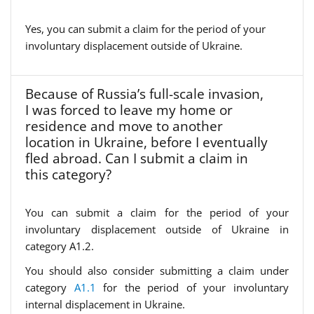
Yes, you can submit a claim for the period of your
involuntary displacement outside of Ukraine.
Because of Russia’s full-scale invasion,
I was forced to leave my home or
residence and move to another
location in Ukraine, before I eventually
fled abroad. Can I submit a claim in
this category?
You can submit a claim for the period of your
involuntary displacement outside of Ukraine in
category A1.2.
You should also consider submitting a claim under
category
A1.1
for the period of your involuntary
internal displacement in Ukraine.