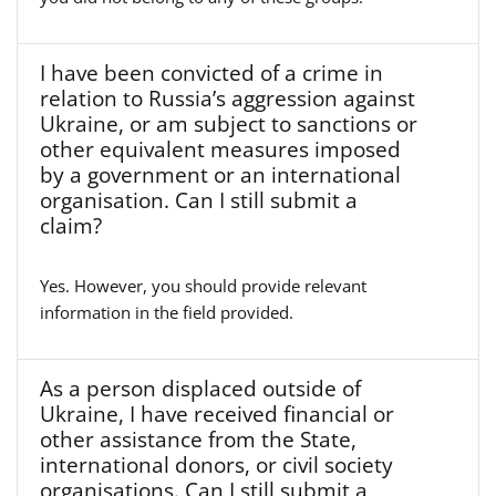
I have been convicted of a crime in
relation to Russia’s aggression against
Ukraine, or am subject to sanctions or
other equivalent measures imposed
by a government or an international
organisation. Can I still submit a
claim?
Yes. However, you should provide relevant
information in the field provided.
As a person displaced outside of
Ukraine, I have received financial or
other assistance from the State,
international donors, or civil society
organisations. Can I still submit a