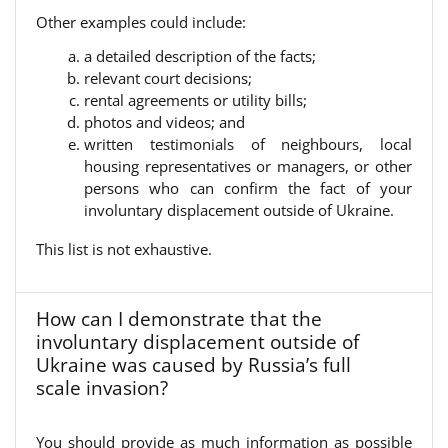
Other examples could include:
a detailed description of the facts;
relevant court decisions;
rental agreements or utility bills;
photos and videos; and
written testimonials of neighbours, local
housing representatives or managers, or other
persons who can confirm the fact of your
involuntary displacement outside of Ukraine.
This list is not exhaustive.
How can I demonstrate that the
involuntary displacement outside of
Ukraine was caused by Russia’s full
scale invasion?
You should provide as much information as possible