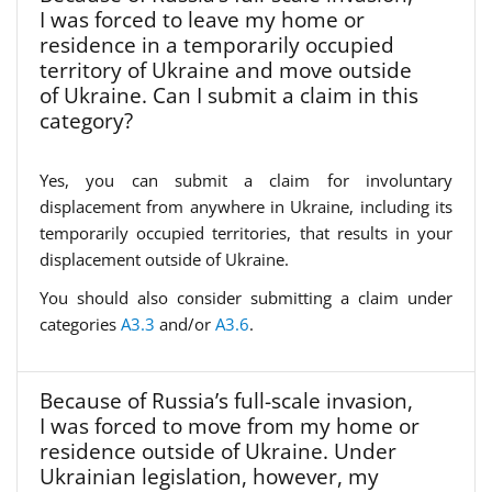
I was forced to leave my home or
residence in a temporarily occupied
territory of Ukraine and move outside
of Ukraine. Can I submit a claim in this
category?
Yes, you can submit a claim for involuntary
displacement from anywhere in Ukraine, including its
temporarily occupied territories, that results in your
displacement outside of Ukraine.
You should also consider submitting a claim under
categories
A3.3
and/or
A3.6
.
Because of Russia’s full-scale invasion,
I was forced to move from my home or
residence outside of Ukraine. Under
Ukrainian legislation, however, my