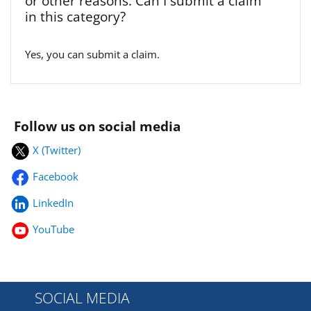
or other reasons. Can I submit a claim
in this category?
Yes, you can submit a claim.
Follow us on social media
X (Twitter)
Facebook
LinkedIn
YouTube
SOCIAL MEDIA