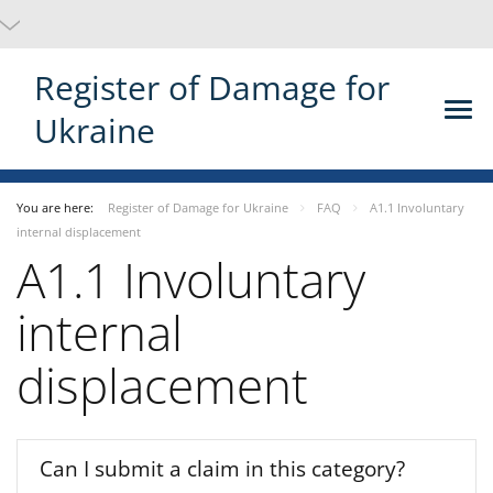
Register of Damage for
Ukraine
You are here:
Register of Damage for Ukraine
FAQ
A1.1 Involuntary
internal displacement
A1.1 Involuntary
internal
displacement
Can I submit a claim in this category?