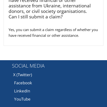
have received financial or other
assistance from Ukraine, international
donors, or civil society organisations.
Can I still submit a claim?
Yes, you can submit a claim regardless of whether you
have received financial or other assistance.
SOCIAL MEDIA
X (Twitter)
Facebook
LinkedIn
YouTube