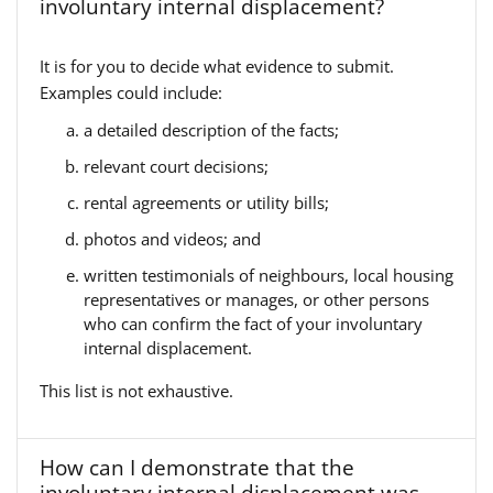
involuntary internal displacement?
It is for you to decide what evidence to submit.
Examples could include:
a detailed description of the facts;
relevant court decisions;
rental agreements or utility bills;
photos and videos; and
written testimonials of neighbours, local housing
representatives or manages, or other persons
who can confirm the fact of your involuntary
internal displacement.
This list is not exhaustive.
How can I demonstrate that the