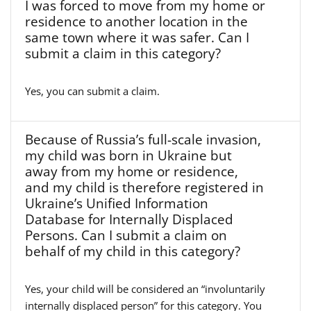
I was forced to move from my home or
residence to another location in the
same town where it was safer. Can I
submit a claim in this category?
Yes, you can submit a claim.
Because of Russia’s full-scale invasion,
my child was born in Ukraine but
away from my home or residence,
and my child is therefore registered in
Ukraine’s Unified Information
Database for Internally Displaced
Persons. Can I submit a claim on
behalf of my child in this category?
Yes, your child will be considered an “involuntarily
internally displaced person” for this category. You