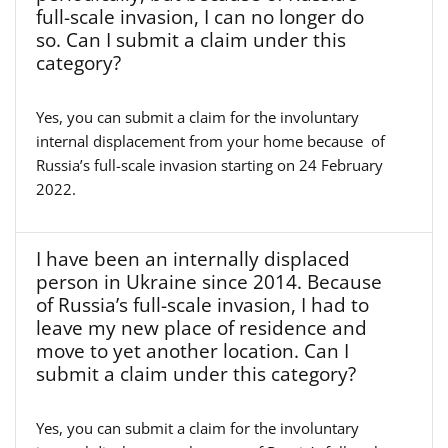
full-scale invasion, I can no longer do
so. Can I submit a claim under this
category?
Yes, you can submit a claim for the involuntary
internal displacement from your home because of
Russia’s full-scale invasion starting on 24 February
2022.
I have been an internally displaced
person in Ukraine since 2014. Because
of Russia’s full-scale invasion, I had to
leave my new place of residence and
move to yet another location. Can I
submit a claim under this category?
Yes, you can submit a claim for the involuntary