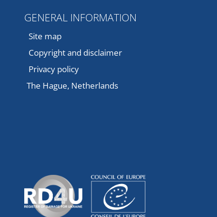
GENERAL INFORMATION
Site map
Copyright and disclaimer
Privacy policy
The Hague, Netherlands