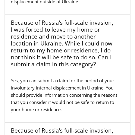
displacement outside of Ukraine.
Because of Russia’s full-scale invasion,
I was forced to leave my home or
residence and move to another
location in Ukraine. While I could now
return to my home or residence, I do
not think it will be safe to do so. Can I
submit a claim in this category?
Yes, you can submit a claim for the period of your
involuntary internal displacement in Ukraine. You
should provide information concerning the reasons
that you consider it would not be safe to return to
your home or residence.
Because of Russia’s full-scale invasion,