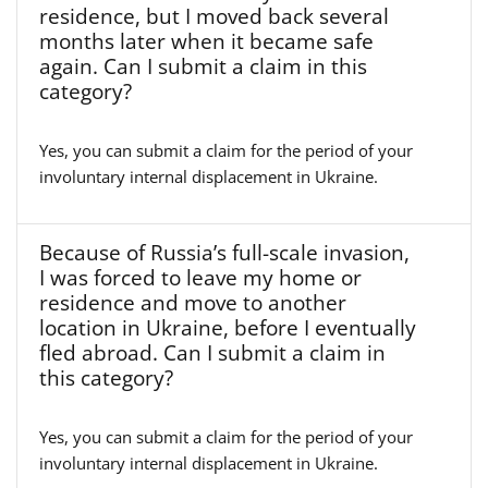
residence, but I moved back several
months later when it became safe
again. Can I submit a claim in this
category?
Yes, you can submit a claim for the period of your
involuntary internal displacement in Ukraine.
Because of Russia’s full-scale invasion,
I was forced to leave my home or
residence and move to another
location in Ukraine, before I eventually
fled abroad. Can I submit a claim in
this category?
Yes, you can submit a claim for the period of your
involuntary internal displacement in Ukraine.