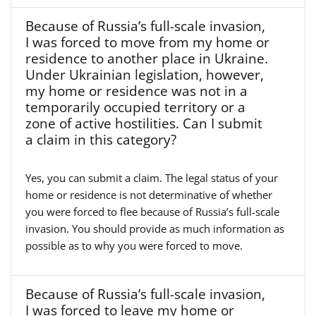
Because of Russia’s full-scale invasion,
I was forced to move from my home or
residence to another place in Ukraine.
Under Ukrainian legislation, however,
my home or residence was not in a
temporarily occupied territory or a
zone of active hostilities. Can I submit
a claim in this category?
Yes, you can submit a claim. The legal status of your
home or residence is not determinative of whether
you were forced to flee because of Russia’s full-scale
invasion. You should provide as much information as
possible as to why you were forced to move.
Because of Russia’s full-scale invasion,
I was forced to leave my home or