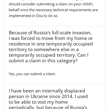
should consider submitting a claim on your child’s
behalf once the necessary technical requirements are
implemented in Diia to do so.
Because of Russia’s full-scale invasion,
I was forced to move from my home or
residence in one temporarily occupied
territory to somewhere else in a
temporarily occupied territory. Can I
submit a claim in this category?
Yes, you can submit a claim.
I have been an internally displaced
person in Ukraine since 2014. I used
to be able to visit my home
periodically, but because of Russia’s