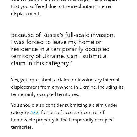
that you suffered due to the involuntary internal
displacement.
Because of Russia’s full-scale invasion,
I was forced to leave my home or
residence in a temporarily occupied
territory of Ukraine. Can I submit a
claim in this category?
Yes, you can submit a claim for involuntary internal
displacement from anywhere in Ukraine, including its
temporarily occupied territories.
You should also consider submitting a claim under
category
A3.6
for loss of access or control of
immovable property in the temporarily occupied
territories.