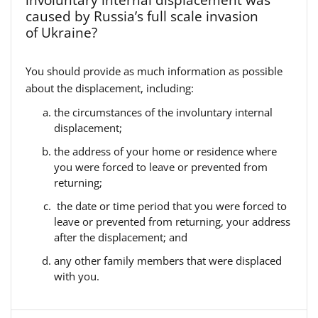
involuntary internal displacement was
caused by Russia’s full scale invasion
of Ukraine?
You should provide as much information as possible
about the displacement, including:
the circumstances of the involuntary internal
displacement;
the address of your home or residence where
you were forced to leave or prevented from
returning;
the date or time period that you were forced to
leave or prevented from returning, your address
after the displacement; and
any other family members that were displaced
with you.