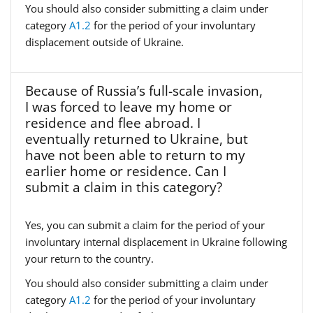
You should also consider submitting a claim under
category
A1.2
for the period of your involuntary
displacement outside of Ukraine.
Because of Russia’s full-scale invasion,
I was forced to leave my home or
residence and flee abroad. I
eventually returned to Ukraine, but
have not been able to return to my
earlier home or residence. Can I
submit a claim in this category?
Yes, you can submit a claim for the period of your
involuntary internal displacement in Ukraine following
your return to the country.
You should also consider submitting a claim under
category
A1.2
for the period of your involuntary