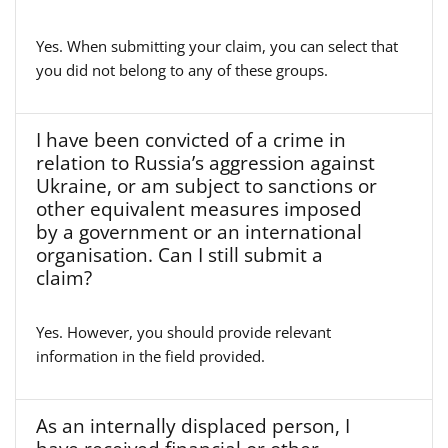
Yes. When submitting your claim, you can select that
you did not belong to any of these groups.
I have been convicted of a crime in
relation to Russia’s aggression against
Ukraine, or am subject to sanctions or
other equivalent measures imposed
by a government or an international
organisation. Can I still submit a
claim?
Yes. However, you should provide relevant
information in the field provided.
As an internally displaced person, I