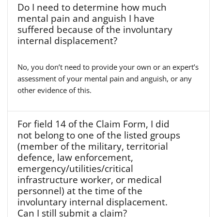
Do I need to determine how much
mental pain and anguish I have
suffered because of the involuntary
internal displacement?
No, you don’t need to provide your own or an expert’s
assessment of your mental pain and anguish, or any
other evidence of this.
For field 14 of the Claim Form, I did
not belong to one of the listed groups
(member of the military, territorial
defence, law enforcement,
emergency/utilities/critical
infrastructure worker, or medical
personnel) at the time of the
involuntary internal displacement.
Can I still submit a claim?