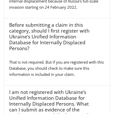
internal displacement because of Russia’s full-scale
invasion starting on 24 February 2022.
Before submitting a claim in this
category, should I first register with
Ukraine’s Unified Information
Database for Internally Displaced
Persons?
That is not required. But if you are registered with this
Database, you should check to make sure this
information is included in your claim.
I am not registered with Ukraine’s
Unified Information Database for
Internally Displaced Persons. What
can I submit as evidence of the