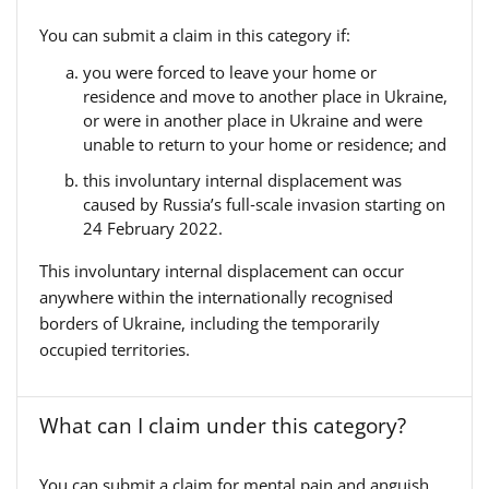
You can submit a claim in this category if:
you were forced to leave your home or
residence and move to another place in Ukraine,
or were in another place in Ukraine and were
unable to return to your home or residence; and
this involuntary internal displacement was
caused by Russia’s full‑scale invasion starting on
24 February 2022.
This involuntary internal displacement can occur
anywhere within the internationally recognised
borders of Ukraine, including the temporarily
occupied territories.
What can I claim under this category?
You can submit a claim for mental pain and anguish