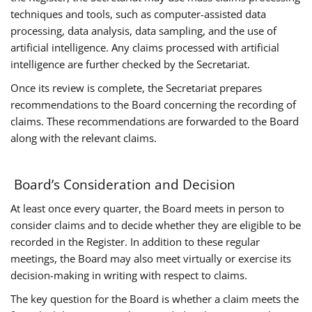
techniques and tools, such as computer-assisted data
processing, data analysis, data sampling, and the use of
artificial intelligence. Any claims processed with artificial
intelligence are further checked by the Secretariat.
Once its review is complete, the Secretariat prepares
recommendations to the Board concerning the recording of
claims. These recommendations are forwarded to the Board
along with the relevant claims.
Board’s Consideration and Decision
At least once every quarter, the Board meets in person to
consider claims and to decide whether they are eligible to be
recorded in the Register. In addition to these regular
meetings, the Board may also meet virtually or exercise its
decision-making in writing with respect to claims.
The key question for the Board is whether a claim meets the