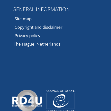
GENERAL INFORMATION
Site map
Copyright and disclaimer
Privacy policy
The Hague, Netherlands