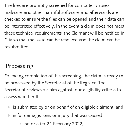
The files are promptly screened for computer viruses,
malware, and other harmful software, and afterwards are
checked to ensure the files can be opened and their data can
be interpreted effectively. In the event a claim does not meet
these technical requirements, the Claimant will be notified in
Diia so that the issue can be resolved and the claim can be
resubmitted.
Processing
Following completion of this screening, the claim is ready to
be processed by the Secretariat of the Register. The
Secretariat reviews a claim against four eligibility criteria to
assess whether it:
is submitted by or on behalf of an eligible claimant; and
is for damage, loss, or injury that was caused:
on or after 24 February 2022;