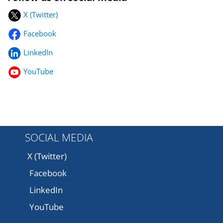
X (Twitter)
Facebook
LinkedIn
YouTube
SOCIAL MEDIA
X (Twitter)
Facebook
LinkedIn
YouTube