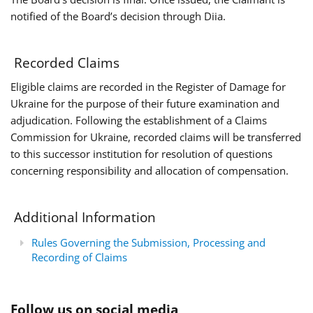
notified of the Board’s decision through Diia.
Recorded Claims
Eligible claims are recorded in the Register of Damage for
Ukraine for the purpose of their future examination and
adjudication. Following the establishment of a Claims
Commission for Ukraine, recorded claims will be transferred
to this successor institution for resolution of questions
concerning responsibility and allocation of compensation.
Additional Information
Rules Governing the Submission, Processing and
Recording of Claims
Follow us on social media