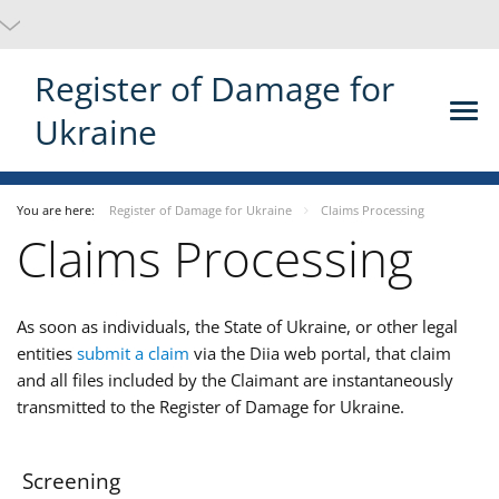
Register of Damage for
Ukraine
You are here:
Register of Damage for Ukraine
Claims Processing
Claims Processing
As soon as individuals, the State of Ukraine, or other legal
entities
submit a claim
via the Diia web portal, that claim
and all files included by the Claimant are instantaneously
transmitted to the Register of Damage for Ukraine.
Screening