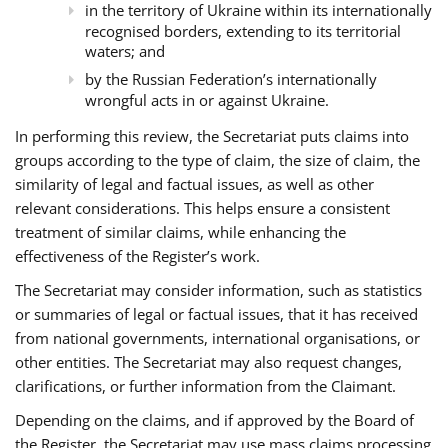
in the territory of Ukraine within its internationally
recognised borders, extending to its territorial
waters; and
by the Russian Federation’s internationally
wrongful acts in or against Ukraine.
In performing this review, the Secretariat puts claims into
groups according to the type of claim, the size of claim, the
similarity of legal and factual issues, as well as other
relevant considerations. This helps ensure a consistent
treatment of similar claims, while enhancing the
effectiveness of the Register’s work.
The Secretariat may consider information, such as statistics
or summaries of legal or factual issues, that it has received
from national governments, international organisations, or
other entities. The Secretariat may also request changes,
clarifications, or further information from the Claimant.
Depending on the claims, and if approved by the Board of
the Register, the Secretariat may use mass claims processing