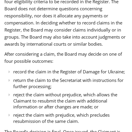
four eligibility criteria to be recorded in the Register. The
Board does not determine questions concerning
responsibility, nor does it allocate any payments or
compensation. In deciding whether to record claims in the
Register, the Board may consider claims individually or in
groups. The Board may also take into account judgments or
awards by international courts or similar bodies.
After considering a claim, the Board may decide on one of
four possible outcomes:
record the claim in the Register of Damage for Ukraine;
return the claim to the Secretariat with instructions for
further processing;
reject the claim without prejudice, which allows the
Claimant to resubmit the claim with additional
information or after changes are made; or
reject the claim with prejudice, which precludes
resubmission of the same claim.
The Board’s decision is final. Once issued, the Claimant is