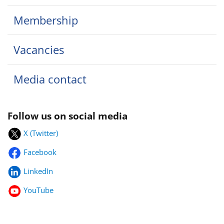
Membership
Vacancies
Media contact
Follow us on social media
X (Twitter)
Facebook
LinkedIn
YouTube