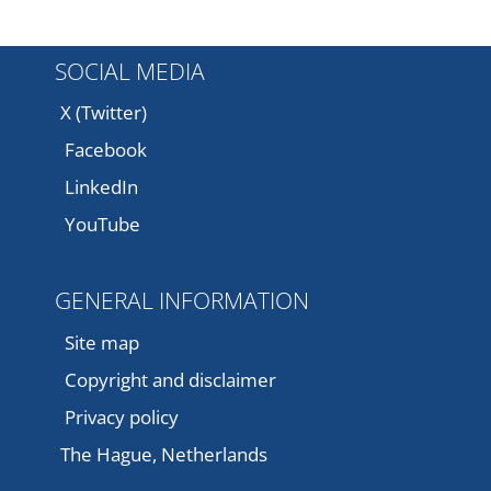
SOCIAL MEDIA
X (Twitter)
Facebook
LinkedIn
YouTube
GENERAL INFORMATION
Site map
Copyright and disclaimer
Privacy policy
The Hague, Netherlands