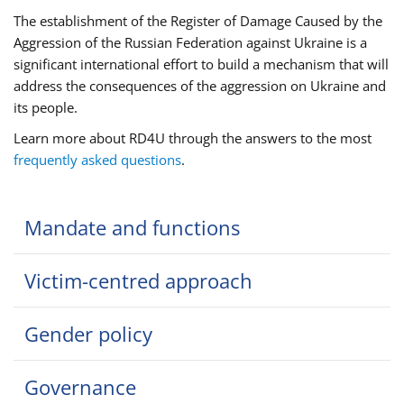
The establishment of the Register of Damage Caused by the
Aggression of the Russian Federation against Ukraine is a
significant international effort to build a mechanism that will
address the consequences of the aggression on Ukraine and
its people.
Learn more about RD4U through the answers to the most
frequently asked questions
.
Mandate and functions
Victim-centred approach
Gender policy
Governance