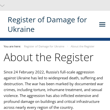
Register of Damage for
Ukraine
You are here:
Register of Damage for Ukraine
About the Register
About the Register
Since 24 February 2022, Russia's full-scale aggression
against Ukraine has led to widespread death, suffering and
destruction. The war has been marked by documented war
crimes, including torture, inhumane treatment, and sexual
violence. The aggression has also inflicted extensive and
profound damage on buildings and critical infrastructure
across nearly every region of the country.