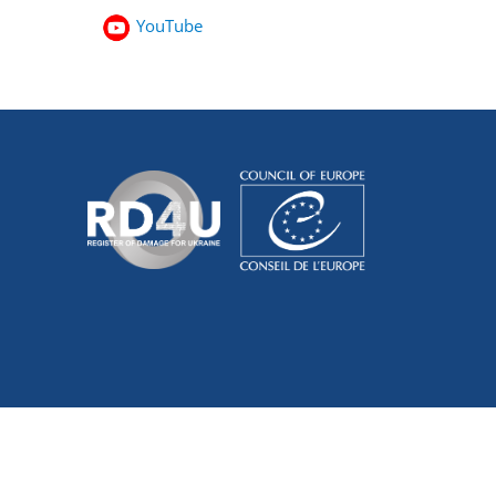
YouTube