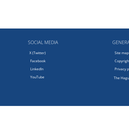
SOCIAL MEDIA
GENERA
X (Twitter)
Site map
Facebook
Copyright
LinkedIn
Privacy p
YouTube
The Hagu