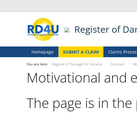
Register of D
Homepage
SUBMIT A CLAIM
Claims Proces
You are here:
Register of Damage for Ukraine
Outreach
Mo
Motivational and 
The page is in the 