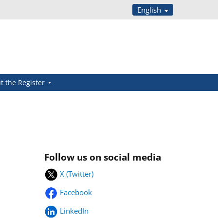
English
t the Register
Follow us on social media
X (Twitter)
Facebook
LinkedIn