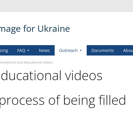
amage for Ukraine
sing
FAQ
News
Outreach
Documents
Abou
tivational and educational videos
educational videos
process of being filled