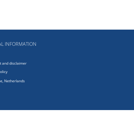
L INFORMATION
 and disclaimer
olicy
e, Netherlands