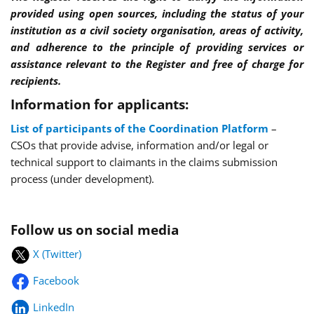
provided using open sources, including the status of your
institution as a civil society organisation, areas of activity,
and adherence to the principle of providing services or
assistance relevant to the Register and free of charge for
recipients.
Information for applicants:
List of participants of the Coordination Platform
–
CSOs that provide advise, information and/or legal or
technical support to claimants in the claims submission
process (under development).
Follow us on social media
X (Twitter)
Facebook
LinkedIn