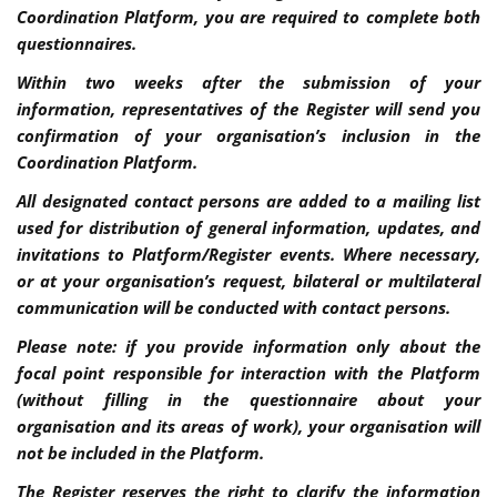
Coordination Platform, you are required to complete both
questionnaires.
Within two weeks after the submission of your
information, representatives of the Register will send you
confirmation of your organisation’s inclusion in the
Coordination Platform.
All designated contact persons are added to a mailing list
used for distribution of general information, updates, and
invitations to Platform/Register events. Where necessary,
or at your organisation’s request, bilateral or multilateral
communication will be conducted with contact persons.
Please note: if you provide information only about the
focal point responsible for interaction with the Platform
(without filling in the questionnaire about your
organisation and its areas of work), your organisation will
not be included in the Platform.
The Register reserves the right to clarify the information