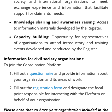
society and international organisations to meet,
exchange experience and information that facilitate
support for claimants’ needs.
Knowledge sharing and awareness raising:
Access
to information materials developed by the Register.
Capacity building:
Opportunity for representatives
of organisations to attend introductory and training
events developed and conducted by the Register.
Information for civil society organisations:
To join the Coordination Platform:
Fill out a
questionnaire
and provide information about
your organisation and its areas of work.
Fill out the
registration form
and designate the focal
point responsible for interacting with the Platform on
behalf of your organisation.
Please note that to have your organisation included in the