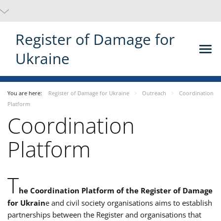
Register of Damage for
Ukraine
You are here:
Register of Damage for Ukraine
Outreach
Coordination
Platform
Coordination
Platform
T
he Coordination Platform of the Register of Damage
for Ukrain
e and civil society organisations aims to establish
partnerships between the Register and organisations that