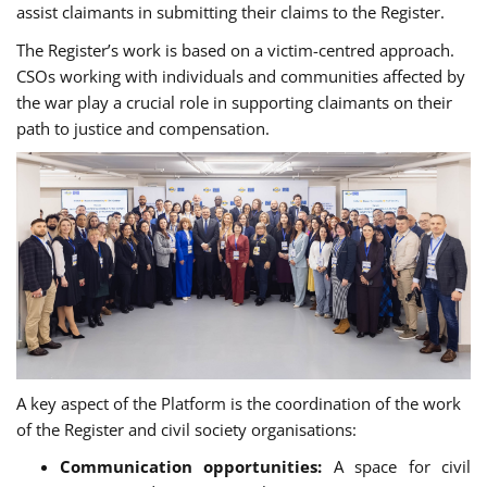
assist claimants in submitting their claims to the Register.
The Register’s work is based on a victim-centred approach.
CSOs working with individuals and communities affected by
the war play a crucial role in supporting claimants on their
path to justice and compensation.
A key aspect of the Platform is the coordination of the work
of the Register and civil society organisations
:
Сommunication opportunities:
A space for civil