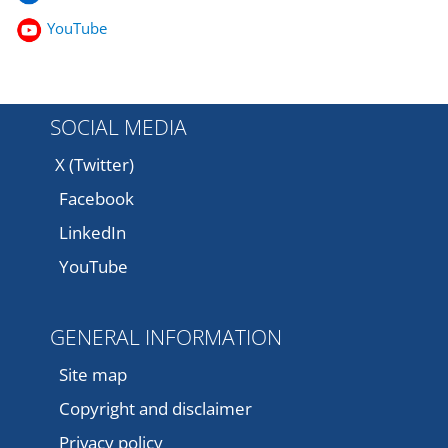
YouTube
SOCIAL MEDIA
X (Twitter)
Facebook
LinkedIn
YouTube
GENERAL INFORMATION
Site map
Copyright and disclaimer
Privacy policy