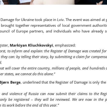
f Damage for Ukraine took place in Lviv. The event was aimed at 
It brought together representatives of local government authoriti
, Council of Europe partners, and individuals who have already 
gister,
Markiyan Kliuchkovskyi
, emphasized:
st, to inform and explain: the Register of Damage was created for
 they can: by telling their story, by submitting a claim for compens
d.
t will cover the entire country, millions of people, and hundreds o
r states, we cannot do this alone.”
Bjørn Berge
, underlined that the Register of Damage is only the 
 and violence of Russia can now submit their claims to the Regist
only be registered – they will be reviewed. We are now in the p
 its work before the end of this year.”