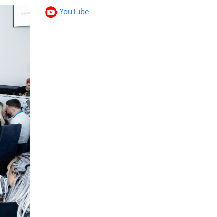
YouTube