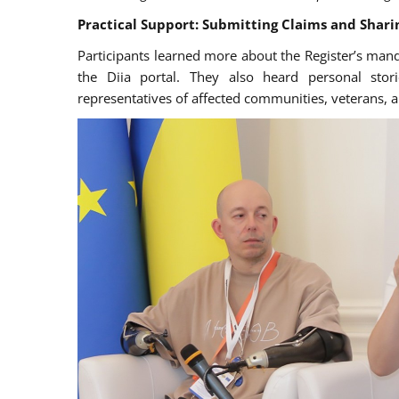
Practical Support: Submitting Claims and Sharin
Participants learned more about the Register’s manda
the Diia portal. They also heard personal stor
representatives of affected communities, veterans, a