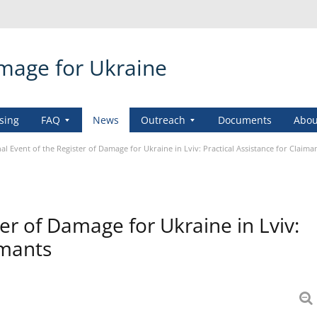
amage for Ukraine
sing
FAQ
News
Outreach
Documents
Abou
al Event of the Register of Damage for Ukraine in Lviv: Practical Assistance for Claima
er of Damage for Ukraine in Lviv:
imants