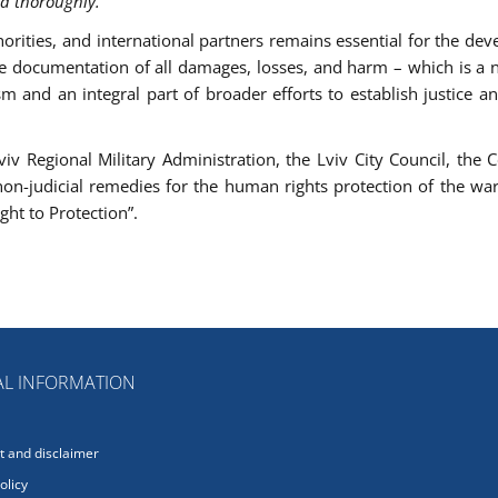
nd thoroughly.”
horities, and international partners remains essential for the de
e documentation of all damages, losses, and harm – which is a 
 and an integral part of broader efforts to establish justice a
v Regional Military Administration, the Lviv City Council, the C
non-judicial remedies for the human rights protection of the war
ght to Protection”.
L INFORMATION
 and disclaimer
olicy