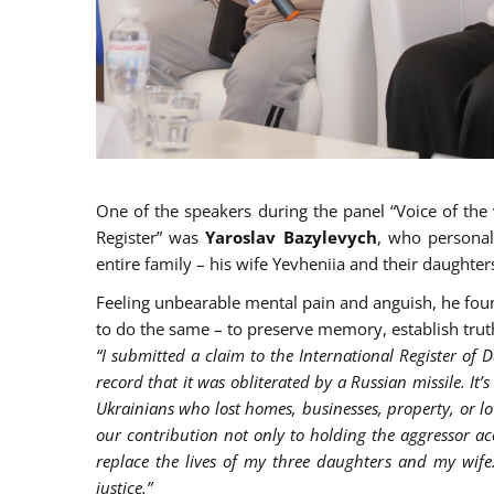
One of the speakers during the panel “Voice of the 
Register” was
Yaroslav Bazylevych
, who personal
entire family – his wife Yevheniia and their daughters
Feeling unbearable mental pain and anguish, he foun
to do the same – to preserve memory, establish truth
“I submitted a claim to the International Register of D
record that it was obliterated by a Russian missile. It’s
Ukrainians who lost homes, businesses, property, or lov
our contribution not only to holding the aggressor a
replace the lives of my three daughters and my wife. 
justice.”