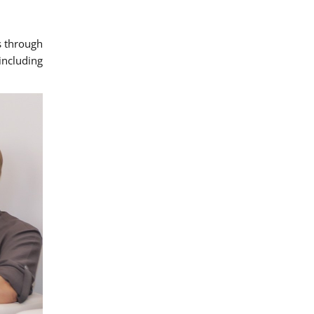
s through
ncluding