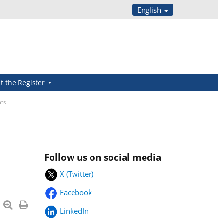
English
t the Register
nts
Follow us on social media
X (Twitter)
Facebook
LinkedIn