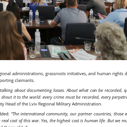
gional administrations, grassroots initiatives, and human rights 
porting claimants.
talking about documenting losses. About what can be recorded, qu
 shout it to the world: every crime must be recorded, every perpet
ty Head of the Lviv Regional Military Administration.
added:
“The international community, our partner countries, those
 real cost of this war. Yes, the highest cost is human life. But we m