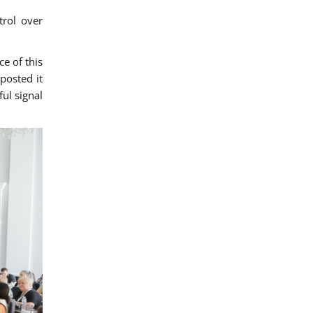
trol over
e of this
posted it
ul signal