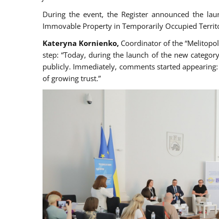
During the event, the Register announced the lau
Immovable Property in Temporarily Occupied Territo
Kateryna Kornienko,
Coordinator of the “Melitopol
step: “Today, during the launch of the new category
publicly. Immediately, comments started appearing: 
of growing trust.”