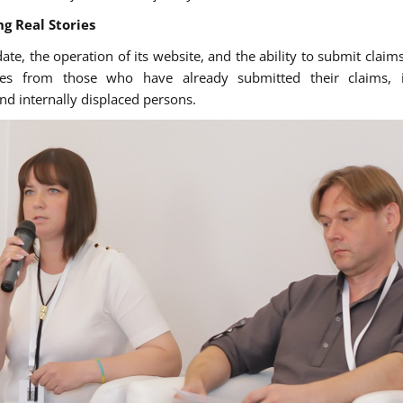
g Real Stories
te, the operation of its website, and the ability to submit claim
ies from those who have already submitted their claims, i
nd internally displaced persons.