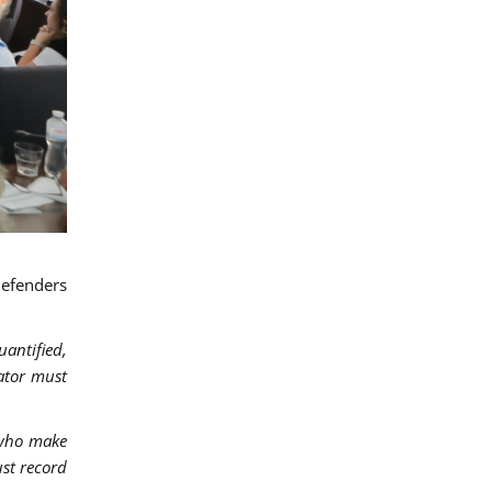
defenders
antified,
rator must
 who make
ust record