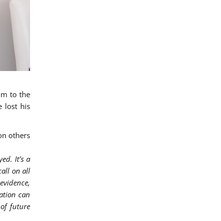
im to the
 lost his
on others
ed. It’s a
all on all
 evidence,
ation can
of future