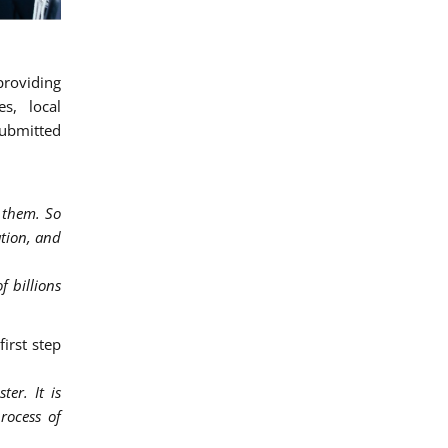
providing
es, local
submitted
 them. So
ation, and
f billions
first step
er. It is
rocess of