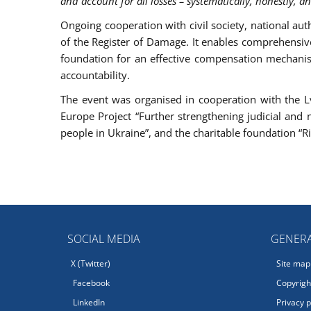
and account for all losses – systematically, honestly, a
Ongoing cooperation with civil society, national aut
of the Register of Damage. It enables comprehensiv
foundation for an effective compensation mechanism
accountability.
The event was organised in cooperation with the Lvi
Europe Project “Further strengthening judicial and 
people in Ukraine”, and the charitable foundation “Ri
SOCIAL MEDIA
GENERA
X (Twitter)
Site map
Facebook
Copyright
LinkedIn
Privacy p