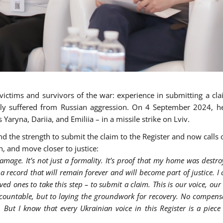
victims and survivors of the war: experience in submitting a cla
ly suffered from Russian aggression. On 4 September 2024, he
 Yaryna, Dariia, and Emiliia – in a missile strike on Lviv.
d the strength to submit the claim to the Register and now calls 
, and move closer to justice:
amage. It’s not just a formality. It’s proof that my home was destroy
 a record that will remain forever and will become part of justice. I c
ed ones to take this step – to submit a claim. This is our voice, our
ccountable, but to laying the groundwork for recovery. No compens
But I know that every Ukrainian voice in this Register is a piece 