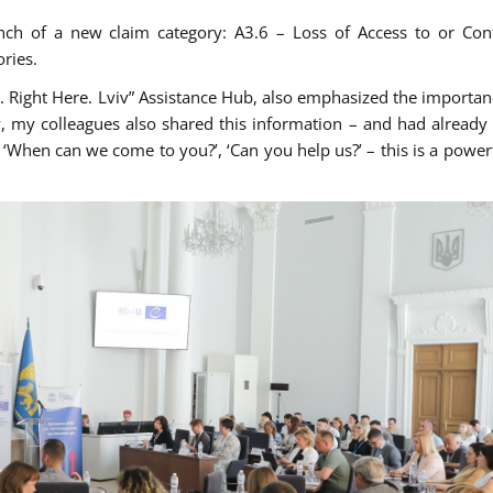
nch of a new claim category: A3.6 – Loss of Access to or Con
ries.
. Right Here. Lviv” Assistance Hub, also emphasized the importanc
, my colleagues also shared this information – and had already 
‘When can we come to you?’, ‘Can you help us?’ – this is a powerf