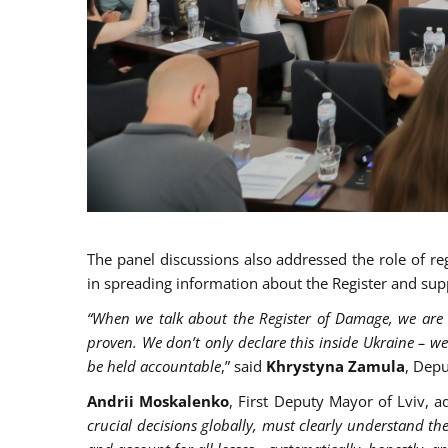
The panel discussions also addressed the role of re
in spreading information about the Register and sup
“When we talk about the Register of Damage, we are 
proven. We don’t only declare
this inside Ukraine – we
be held accountable
,” said
Khrystyna Zamula
, Depu
Andrii Moskalenko
, First Deputy Mayor of Lviv, 
crucial decisions globally, must clearly understand the