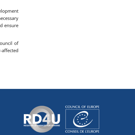
velopment
necessary
nd ensure
ouncil of
-affected