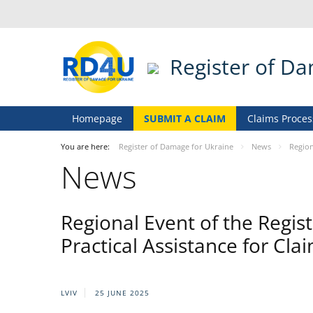
Register of D
Homepage
SUBMIT A CLAIM
Claims Proces
You are here:
Register of Damage for Ukraine
News
Region
News
Regional Event of the Regist
Practical Assistance for Cla
LVIV
25 JUNE 2025