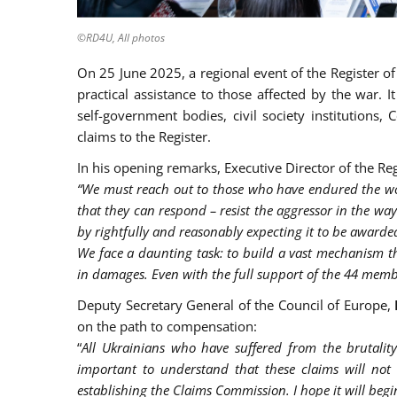
©RD4U, All photos
On 25 June 2025, a regional event of the Register o
practical assistance to those affected by the war. 
self-government bodies, civil society institutions
claims to the Register.
In his opening remarks, Executive Director of the Re
“We must reach out to those who have endured the wor
that they can respond – resist the aggressor in the way
by rightfully and reasonably expecting it to be awarde
We face a daunting task: to build a vast mechanism tha
in damages. Even with the full support of the 44 membe
Deputy Secretary General of the Council of Europe,
on the path to compensation:
“
All Ukrainians who have suffered from the brutality
important to understand that these claims will not 
establishing the Claims Commission. I hope it will begin