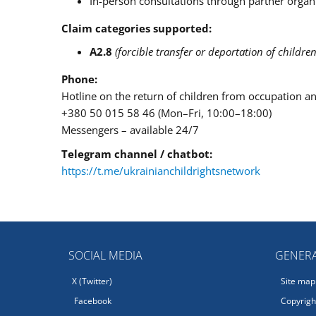
In-person consultations through partner organ
Claim categories supported:
A2.8
(forcible transfer or deportation of children
Phone:
Hotline on the return of children from occupation a
+380 50 015 58 46 (Mon–Fri, 10:00–18:00)
Messengers – available 24/7
Telegram channel / chatbot:
https://t.me/ukrainianchildrightsnetwork
SOCIAL MEDIA
GENERA
X (Twitter)
Site map
Facebook
Copyright