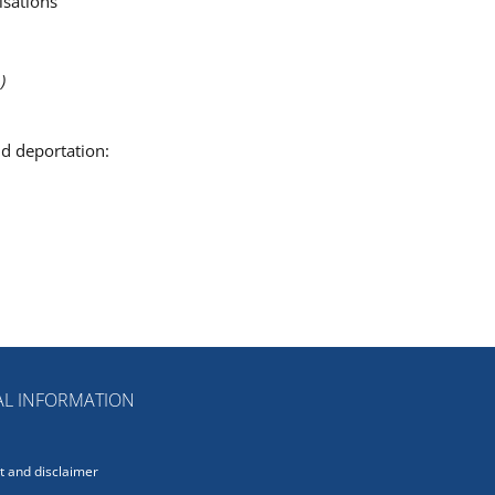
isations
)
nd deportation:
L INFORMATION
 and disclaimer