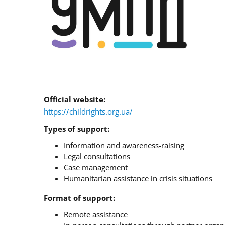
Official website:
https://childrights.org.ua/
Types of support:
Information and awareness-raising
Legal consultations
Case management
Humanitarian assistance in crisis situations
Format of support:
Remote assistance