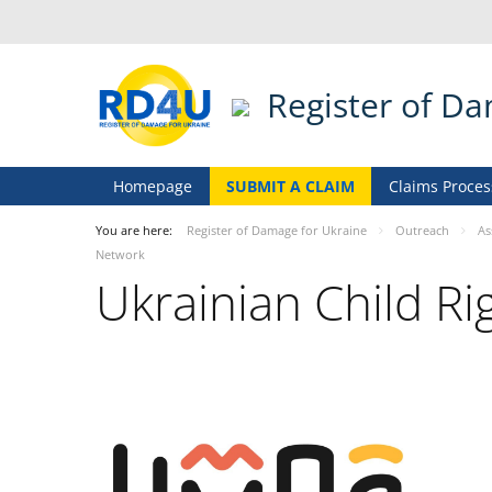
Register of D
Homepage
SUBMIT A CLAIM
Claims Proces
You are here:
Register of Damage for Ukraine
Outreach
As
Network
Ukrainian Child R