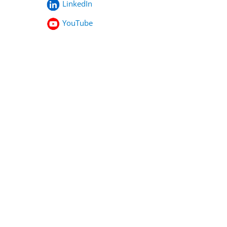
LinkedIn
YouTube