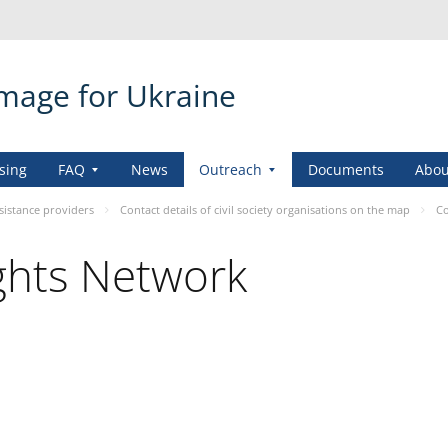
amage for Ukraine
sing
FAQ
News
Outreach
Documents
Abou
sistance providers
Contact details of civil society organisations on the map
Co
ights Network