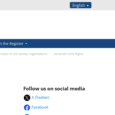
English
t the Register
ntacts of civil society organisations
Ukrainian Child Rights
Follow us on social media
X (Twitter)
Facebook