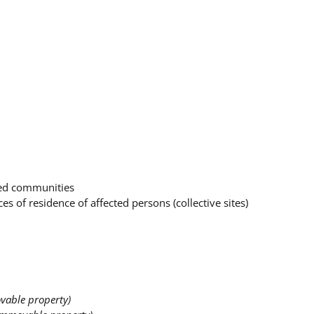
ced communities
es of residence of affected persons (collective sites)
vable property)