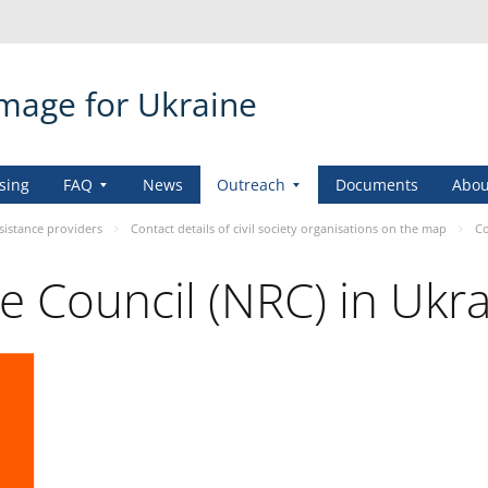
amage for Ukraine
sing
FAQ
News
Outreach
Documents
Abou
sistance providers
Contact details of civil society organisations on the map
Co
 Council (NRC) in Ukr