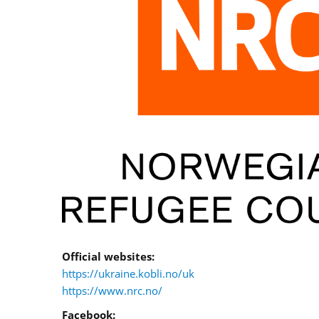
Official websites:
https://ukraine.kobli.no/uk
https://www.nrc.no/
Facebook: