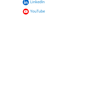
LinkedIn
YouTube