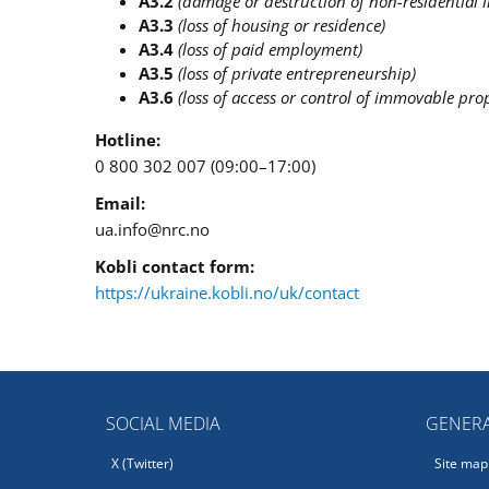
A3.2
(damage or destruction of non-residential
A3.3
(loss of housing or residence)
A3.4
(loss of paid employment)
A3.5
(loss of private entrepreneurship)
A3.6
(loss of access or control of immovable prop
Hotline:
0 800 302 007 (09:00–17:00)
Email:
ua.info@nrc.no
Kobli contact form:
https://ukraine.kobli.no/uk/contact
SOCIAL MEDIA
GENERA
X (Twitter)
Site map