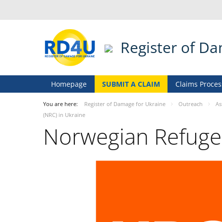
Register of D
Homepage
SUBMIT A CLAIM
Claims Proces
You are here:
Register of Damage for Ukraine
Outreach
As
(NRC) in Ukraine
Norwegian Refugee