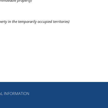
 immovable property)
erty in the temporarily occupied territories)
L INFORMATION