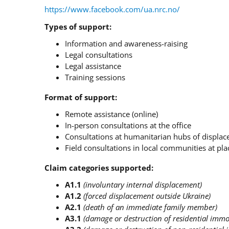
https://www.facebook.com/ua.nrc.no/
Types of support:
Information and awareness-raising
Legal consultations
Legal assistance
Training sessions
Format of support:
Remote assistance (online)
In-person consultations at the office
Consultations at humanitarian hubs of displa
Field consultations in local communities at plac
Claim categories supported:
A1.1
(involuntary internal displacement)
A1.2
(forced displacement outside Ukraine)
A2.1
(death of an immediate family member)
A3.1
(damage or destruction of residential immo