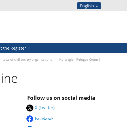
English
t the Register
ntacts of civil society organisations
Norwegian Refugee Council
aine
Follow us on social media
X (Twitter)
Facebook