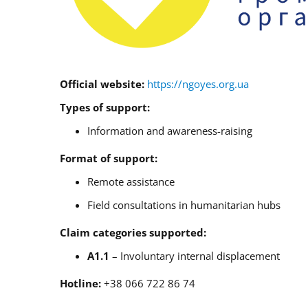
Official website:
https://ngoyes.org.ua
Types of support:
Information and awareness-raising
Format of support:
Remote assistance
Field consultations in humanitarian hubs
Claim categories supported:
A1.1
– Involuntary internal displacement
Hotline:
+38 066 722 86 74