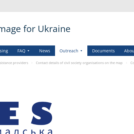
amage for Ukraine
sing
FAQ
News
Outreach
Documents
Abou
sistance providers
Contact details of civil society organisations on the map
Co