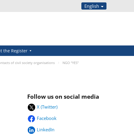
English
t the Register
ntacts of civil society organisations
NGO “YES”
Follow us on social media
X (Twitter)
Facebook
LinkedIn