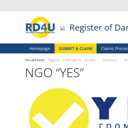
Register of D
Homepage
SUBMIT A CLAIM
Claims Proces
You are here:
Register of Damage for Ukraine
Outreach
As
NGO “YES”