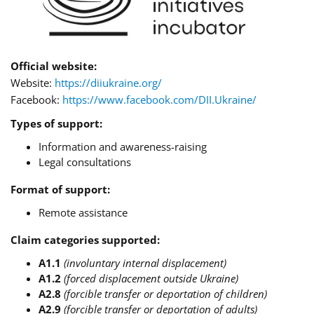
Official website:
Website:
https://diiukraine.org/
Facebook:
https://www.facebook.com/DII.Ukraine/
Types of support:
Information and awareness-raising
Legal consultations
Format of support:
Remote assistance
Claim categories supported:
A1.1
(involuntary internal displacement)
A1.2
(forced displacement outside Ukraine)
A2.8
(forcible transfer or deportation of children)
A2.9
(forcible transfer or deportation of adults)