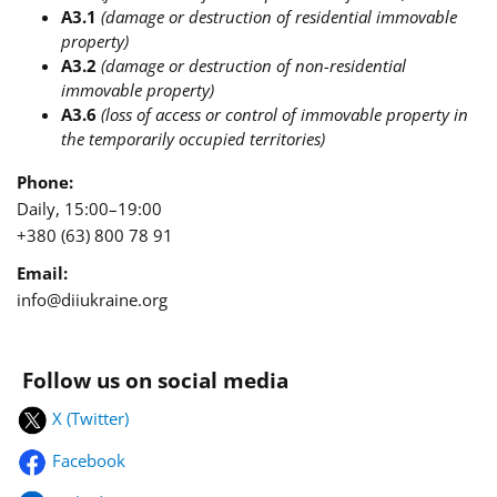
A3.1
(damage or destruction of residential immovable
property)
A3.2
(damage or destruction of non-residential
immovable property)
A3.6
(loss of access or control of immovable property in
the temporarily occupied territories)
Phone:
Daily, 15:00–19:00
+380 (63) 800 78 91
Email:
info@diiukraine.org
Follow us on social media
X (Twitter)
Facebook