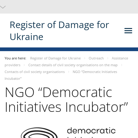
Register of Damage for
Ukraine
You are here:
Register of Damage for Ukraine
Outreach
Assistance
providers
Contact details of civil society organisations on the map
Contacts of civil society organisations
NGO “Democratic Initiatives
Incubator”
NGO “Democratic
Initiatives Incubator”