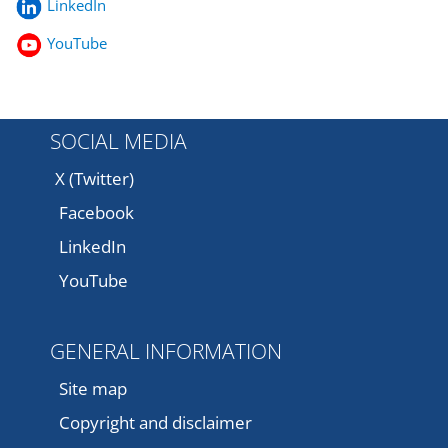
LinkedIn
YouTube
SOCIAL MEDIA
X (Twitter)
Facebook
LinkedIn
YouTube
GENERAL INFORMATION
Site map
Copyright and disclaimer