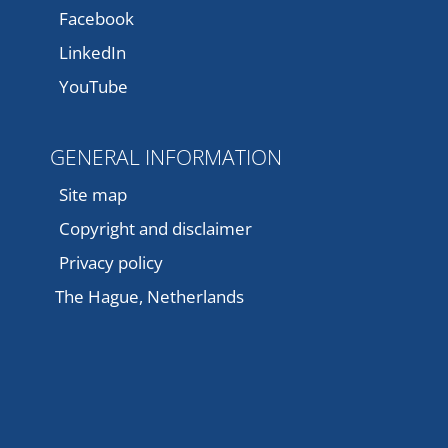
Facebook
LinkedIn
YouTube
GENERAL INFORMATION
Site map
Copyright and disclaimer
Privacy policy
The Hague, Netherlands