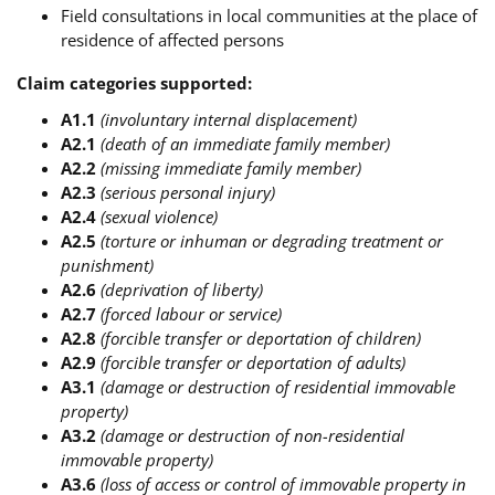
Field consultations in local communities at the place of
residence of affected persons
Claim categories supported:
A1.1
(involuntary internal displacement)
A2.1
(death of an immediate family member)
A2.2
(missing immediate family member)
A2.3
(serious personal injury)
A2.4
(sexual violence)
A2.5
(torture or inhuman or degrading treatment or
punishment)
A2.6
(deprivation of liberty)
A2.7
(forced labour or service)
A2.8
(forcible transfer or deportation of children)
A2.9
(forcible transfer or deportation of adults)
A3.1
(damage or destruction of residential immovable
property)
A3.2
(damage or destruction of non-residential
immovable property)
A3.6
(loss of access or control of immovable property in