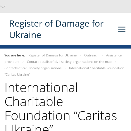
Register of Damage for
Ukraine
You are here:
Register of Damage for Ukraine
Outreach
Assistance
providers
Contact details of civil society organisations on the map
Contacts of civil society organisations
International Charitable Foundation
“Caritas Ukraine”
International
Charitable
Foundation “Caritas
Ukraine”