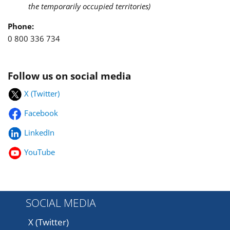
the temporarily occupied territories)
Phone:
0 800 336 734
Follow us on social media
X (Twitter)
Facebook
LinkedIn
YouTube
SOCIAL MEDIA
X (Twitter)