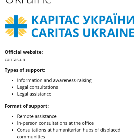
Official website:
caritas.ua
Types of support:
Information and awareness-raising
Legal consultations
Legal assistance
Format of support:
Remote assistance
In-person consultations at the office
Consultations at humanitarian hubs of displaced
communities