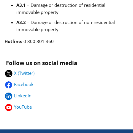
A3.1
– Damage or destruction of residential
immovable property
A3.2
– Damage or destruction of non-residential
immovable property
Hotline:
0 800 301 360
Follow us on social media
X (Twitter)
Facebook
LinkedIn
YouTube