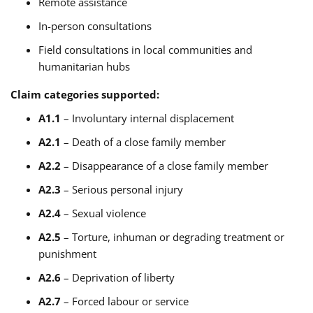
Remote assistance
In-person consultations
Field consultations in local communities and
humanitarian hubs
Claim categories supported:
A1.1
– Involuntary internal displacement
A2.1
– Death of a close family member
A2.2
– Disappearance of a close family member
A2.3
– Serious personal injury
A2.4
– Sexual violence
A2.5
– Torture, inhuman or degrading treatment or
punishment
A2.6
– Deprivation of liberty
A2.7
– Forced labour or service