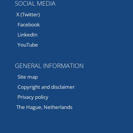
SOCIAL MEDIA
X (Twitter)
Facebook
LinkedIn
YouTube
GENERAL INFORMATION
Site map
Copyright and disclaimer
Privacy policy
The Hague, Netherlands