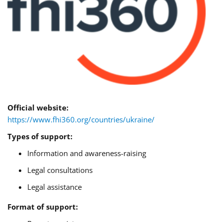
Official website:
https://www.fhi360.org/countries/ukraine/
Types of support:
Information and awareness-raising
Legal consultations
Legal assistance
Format of support: