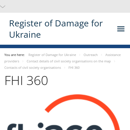
Register of Damage for
Ukraine
You are here:
Register of Damage for Ukraine
Outreach
Assistance
providers
Contact details of civil society organisations on the map
Contacts of civil society organisations
FHI 360
FHI 360