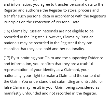
and information, you agree to transfer personal data to the
Register and authorise the Register to store, process and
transfer such personal data in accordance with the Register’s
Principles on the Protection of Personal Data.
(16) Claims by Russian nationals are not eligible to be
recorded in the Register. However, Claims by Russian
nationals may be recorded in the Register if they can
establish that they also hold another nationality.
(17) By submitting your Claim and the supporting Evidence
and information, you confirm that they are a truthful
representation of your identity as a Claimant, your
nationality, your right to make a Claim and the content of
the Claim. You understand that submitting an untruthful or
false Claim may result in your Claim being considered as
manifestly unfounded and not recorded in the Register.