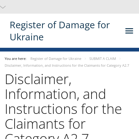
Register of Damage for
Ukraine
You are here:
Register of Damage for Ukraine
SUBMIT A CLAIM
Disclaimer, Information, and Instructions for the Claimants for Category A2.7
Disclaimer,
Information, and
Instructions for the
Claimants for
Category A2.7