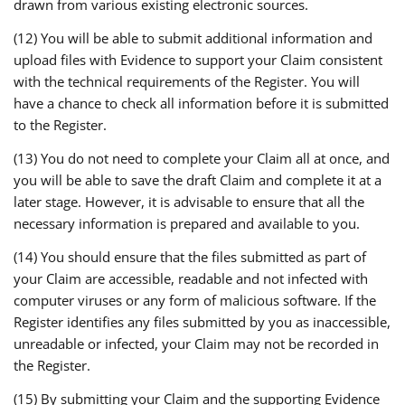
drawn from various existing electronic sources.
(12) You will be able to submit additional information and
upload files with Evidence to support your Claim consistent
with the technical requirements of the Register. You will
have a chance to check all information before it is submitted
to the Register.
(13) You do not need to complete your Claim all at once, and
you will be able to save the draft Claim and complete it at a
later stage. However, it is advisable to ensure that all the
necessary information is prepared and available to you.
(14) You should ensure that the files submitted as part of
your Claim are accessible, readable and not infected with
computer viruses or any form of malicious software. If the
Register identifies any files submitted by you as inaccessible,
unreadable or infected, your Claim may not be recorded in
the Register.
(15) By submitting your Claim and the supporting Evidence