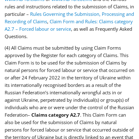
rules and instructions related to the submission of Claims, in
particular –
Rules Governing the Submission, Processing and
Recording of Claims
,
Claim Form and Rules: Claims category
A2.7 – Forced labour or service
, as well as Frequently Asked
Questions.
(4) All Claims must be submitted by using Claim Forms
approved by the Register for each category of Claims. This
Claim Form is to be used for the submission of Claims by
natural persons for forced labour or service that occurred on
or after 24 February 2022 in the territory of Ukraine within
its internationally recognised borders as a result of the
Russian Federation’s internationally wrongful acts in or
against Ukraine, perpetrated by individual(s) or group(s) of
individuals who are or were under the control of the Russian
Federation–
Claims category A2.7
. This Claim Form can
also be used for the submission of Claims by natural
persons for forced labour or service that occurred outside of
the territory of Ukraine but is directly linked to an event that