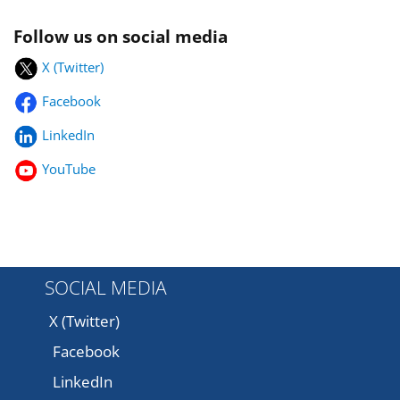
Follow us on social media
X (Twitter)
Facebook
LinkedIn
YouTube
SOCIAL MEDIA
X (Twitter)
Facebook
LinkedIn