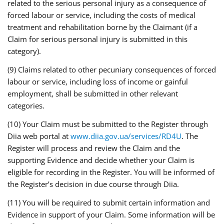
related to the serious personal injury as a consequence of
forced labour or service, including the costs of medical
treatment and rehabilitation borne by the Claimant (if a
Claim for serious personal injury is submitted in this
category).
(9) Claims related to other pecuniary consequences of forced
labour or service, including loss of income or gainful
employment, shall be submitted in other relevant
categories.
(10) Your Claim must be submitted to the Register through
Diia web portal at
www.diia.gov.ua/services/RD4U
. The
Register will process and review the Claim and the
supporting Evidence and decide whether your Claim is
eligible for recording in the Register. You will be informed of
the Register’s decision in due course through Diia.
(11) You will be required to submit certain information and
Evidence in support of your Claim. Some information will be