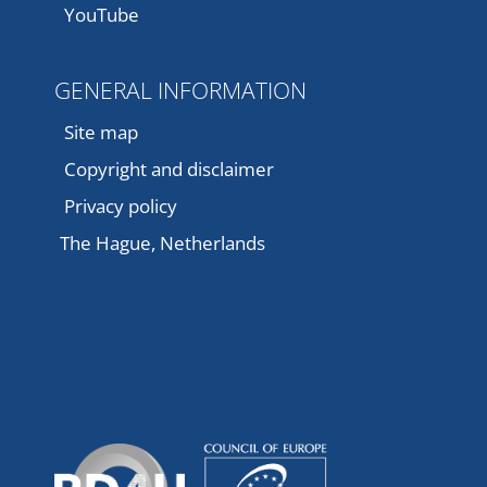
YouTube
GENERAL INFORMATION
Site map
Copyright and disclaimer
Privacy policy
The Hague, Netherlands