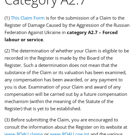
(1)
This Claim Form
is for the submission of a Claim to the
Register of Damage Caused by the Aggression of the Russian
Federation Against Ukraine in
category A2.7 – Forced
labour or service
.
(2) The determination of whether your Claim is eligible to be
recorded in the Register is made by the Board of the
Register. Such a determination does not mean that the
substance of the Claim or its valuation has been examined,
any compensation has been awarded, or any payment to
you is due. Examination of your Claim and award of any
compensation will be carried out by a future compensation
mechanism (within the meaning of the Statute of the
Register) that is yet to be established.
(3) Before submitting the Claim, you are encouraged to
consult the information about the Register on its website at
www.RD4U.claims
or
www.RD4U.coe.int
and the various