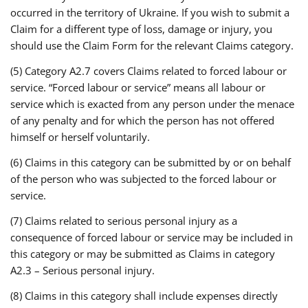
occurred in the territory of Ukraine. If you wish to submit a
Claim for a different type of loss, damage or injury, you
should use the Claim Form for the relevant Claims category.
(5) Category A2.7 covers Claims related to forced labour or
service. “Forced labour or service” means all labour or
service which is exacted from any person under the menace
of any penalty and for which the person has not offered
himself or herself voluntarily.
(6) Claims in this category can be submitted by or on behalf
of the person who was subjected to the forced labour or
service.
(7) Claims related to serious personal injury as a
consequence of forced labour or service may be included in
this category or may be submitted as Claims in category
A2.3 – Serious personal injury.
(8) Claims in this category shall include expenses directly