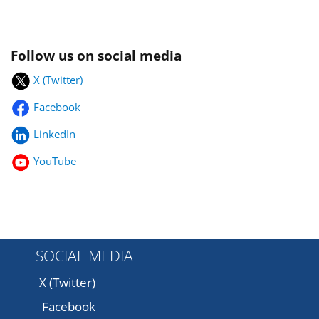
Follow us on social media
X (Twitter)
Facebook
LinkedIn
YouTube
SOCIAL MEDIA
X (Twitter)
Facebook