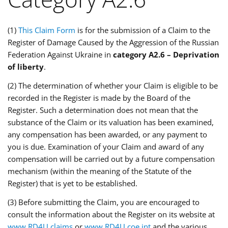
(1)
This Claim Form
is for the submission of a Claim to the
Register of Damage Caused by the Aggression of the Russian
Federation Against Ukraine in
category A2.6 – Deprivation
of liberty
.
(2) The determination of whether your Claim is eligible to be
recorded in the Register is made by the Board of the
Register. Such a determination does not mean that the
substance of the Claim or its valuation has been examined,
any compensation has been awarded, or any payment to
you is due. Examination of your Claim and award of any
compensation will be carried out by a future compensation
mechanism (within the meaning of the Statute of the
Register) that is yet to be established.
(3) Before submitting the Claim, you are encouraged to
consult the information about the Register on its website at
www.RD4U.claims
or
www.RD4U.coe.int
and the various