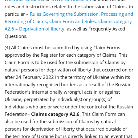
rules and instructions related to the submission of Claims, in
particular –
Rules Governing the Submission, Processing and
Recording of Claims
,
Claim Form and Rules: Claims category
A2.6 – Deprivation of liberty
, as well as Frequently Asked
Questions.
(4) All Claims must be submitted by using Claim Forms
approved by the Register for each category of Claims. This
Claim Form is to be used for the submission of Claims by
natural persons for deprivation of liberty that occurred on or
after 24 February 2022 in the territory of Ukraine within its
internationally recognised borders as a result of the Russian
Federation’s internationally wrongful acts in or against
Ukraine, perpetrated by individual(s) or group(s) of
individuals who are or were under the control of the Russian
Federation–
Claims category A2.6
. This Claim Form can
also be used for the submission of Claims by natural
persons for deprivation of liberty that occurred outside of
the territory of Ukraine but is directly linked to an event that