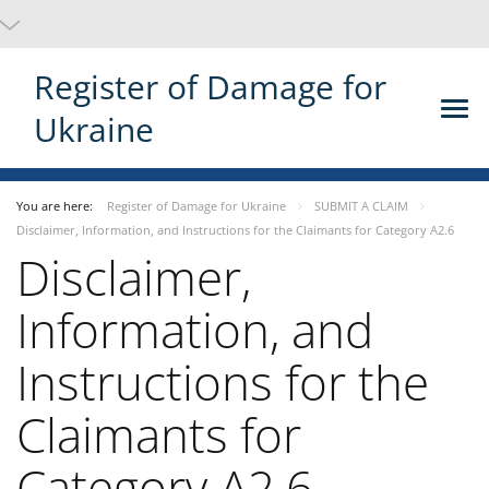
Register of Damage for
Ukraine
You are here:
Register of Damage for Ukraine
SUBMIT A CLAIM
Disclaimer, Information, and Instructions for the Claimants for Category A2.6
Disclaimer,
Information, and
Instructions for the
Claimants for
Category A2.6