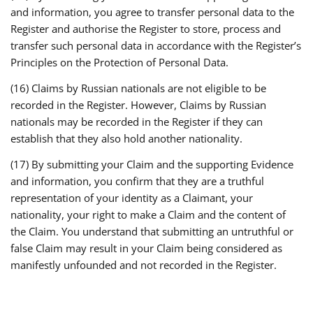
and information, you agree to transfer personal data to the
Register and authorise the Register to store, process and
transfer such personal data in accordance with the Register’s
Principles on the Protection of Personal Data.
(16) Claims by Russian nationals are not eligible to be
recorded in the Register. However, Claims by Russian
nationals may be recorded in the Register if they can
establish that they also hold another nationality.
(17) By submitting your Claim and the supporting Evidence
and information, you confirm that they are a truthful
representation of your identity as a Claimant, your
nationality, your right to make a Claim and the content of
the Claim. You understand that submitting an untruthful or
false Claim may result in your Claim being considered as
manifestly unfounded and not recorded in the Register.