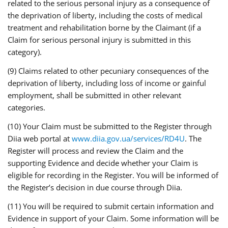
related to the serious personal injury as a consequence of
the deprivation of liberty, including the costs of medical
treatment and rehabilitation borne by the Claimant (if a
Claim for serious personal injury is submitted in this
category).
(9) Claims related to other pecuniary consequences of the
deprivation of liberty, including loss of income or gainful
employment, shall be submitted in other relevant
categories.
(10) Your Claim must be submitted to the Register through
Diia web portal at
www.diia.gov.ua/services/RD4U
. The
Register will process and review the Claim and the
supporting Evidence and decide whether your Claim is
eligible for recording in the Register. You will be informed of
the Register’s decision in due course through Diia.
(11) You will be required to submit certain information and
Evidence in support of your Claim. Some information will be