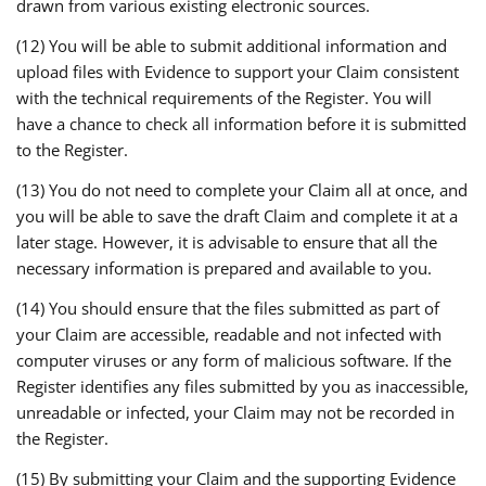
drawn from various existing electronic sources.
(12) You will be able to submit additional information and
upload files with Evidence to support your Claim consistent
with the technical requirements of the Register. You will
have a chance to check all information before it is submitted
to the Register.
(13) You do not need to complete your Claim all at once, and
you will be able to save the draft Claim and complete it at a
later stage. However, it is advisable to ensure that all the
necessary information is prepared and available to you.
(14) You should ensure that the files submitted as part of
your Claim are accessible, readable and not infected with
computer viruses or any form of malicious software. If the
Register identifies any files submitted by you as inaccessible,
unreadable or infected, your Claim may not be recorded in
the Register.
(15) By submitting your Claim and the supporting Evidence