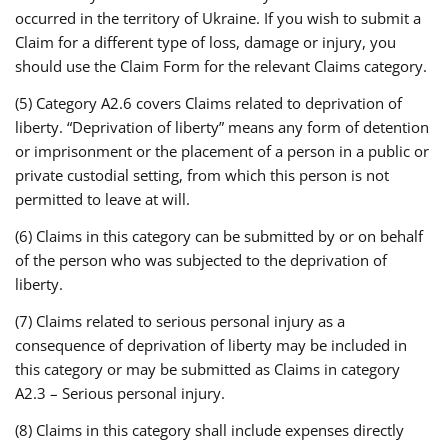
occurred in the territory of Ukraine. If you wish to submit a
Claim for a different type of loss, damage or injury, you
should use the Claim Form for the relevant Claims category.
(5) Category A2.6 covers Claims related to deprivation of
liberty. “Deprivation of liberty” means any form of detention
or imprisonment or the placement of a person in a public or
private custodial setting, from which this person is not
permitted to leave at will.
(6) Claims in this category can be submitted by or on behalf
of the person who was subjected to the deprivation of
liberty.
(7) Claims related to serious personal injury as a
consequence of deprivation of liberty may be included in
this category or may be submitted as Claims in category
A2.3 – Serious personal injury.
(8) Claims in this category shall include expenses directly