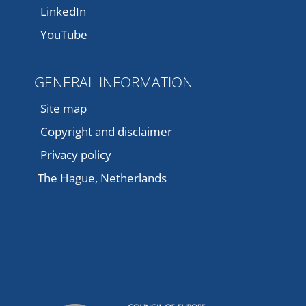
LinkedIn
YouTube
GENERAL INFORMATION
Site map
Copyright and disclaimer
Privacy policy
The Hague, Netherlands