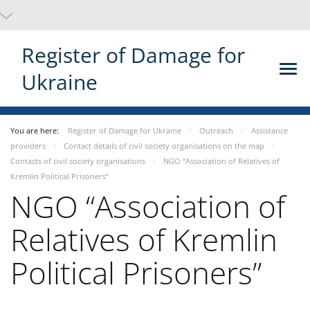
Register of Damage for
Ukraine
You are here:
Register of Damage for Ukraine
Outreach
Assistance
providers
Contact details of civil society organisations on the map
Contacts of civil society organisations
NGO “Association of Relatives of
Kremlin Political Prisoners”
NGO “Association of
Relatives of Kremlin
Political Prisoners”