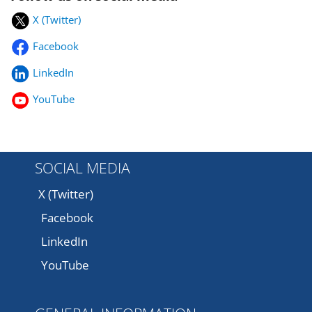
X (Twitter)
Facebook
LinkedIn
YouTube
SOCIAL MEDIA
X (Twitter)
Facebook
LinkedIn
YouTube