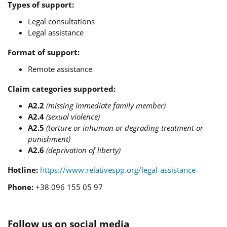
Types of support:
Legal consultations
Legal assistance
Format of support:
Remote assistance
Claim categories supported:
A2.2
(missing immediate family member)
A2.4
(sexual violence)
A2.5
(torture or inhuman or degrading treatment or
punishment)
A2.6
(deprivation of liberty)
Hotline:
https://www.relativespp.org/legal-assistance
Phone:
+38 096 155 05 97
Follow us on social media