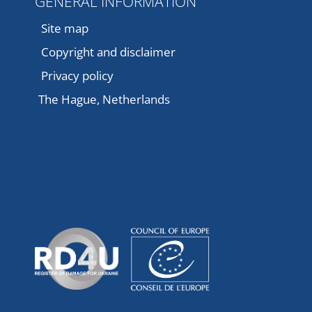
GENERAL INFORMATION
Site map
Copyright and disclaimer
Privacy policy
The Hague, Netherlands