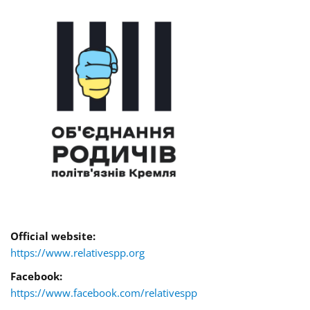
Official website:
https://www.relativespp.org
Facebook:
https://www.facebook.com/relativespp