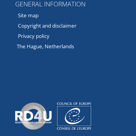
GENERAL INFORMATION
Site map
Copyright and disclaimer
Privacy policy
The Hague, Netherlands