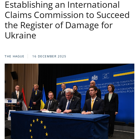
Establishing an International
Claims Commission to Succeed
the Register of Damage for
Ukraine
THE HAGUE
16 DECEMBER 2025