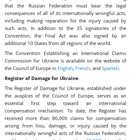
that the Russian Federation must bear the legal
consequences of all of its internationally wrongful acts,
including making reparation for the injury caused by
such acts. In addition to the 35 signatories of the
Convention, the Final Act was also signed by an
additional 10 States from all regions of the world.
The Convention Establishing an International Claims
Commission for Ukraine is available on the website of
the Council of Europe in
English
,
French
, and
Spanish
.
Register of Damage for Ukraine
The Register of Damage for Ukraine, established under
the auspices of the Council of Europe, serves as an
essential first step toward an international
compensation mechanism. To date, the Register has
received more than 86,000 claims for compensation
arising from loss, damage, or injury caused by the
internationally wrongful acts of the Russian Federation,