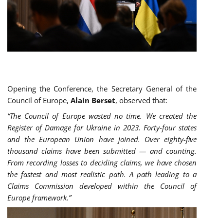
Opening the Conference, the Secretary General of the
Council of Europe,
Alain Berset
, observed that:
“The Council of Europe wasted no time. We created the
Register of Damage for Ukraine in 2023. Forty-four states
and the European Union have joined. Over eighty-five
thousand claims have been submitted — and counting.
From recording losses to deciding claims, we have chosen
the fastest and most realistic path. A path leading to a
Claims Commission developed within the Council of
Europe framework.”