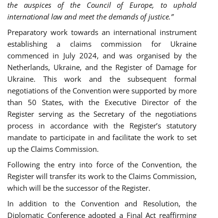
the auspices of the Council of Europe, to uphold
international law and meet the demands of justice.”
Preparatory work towards an international instrument
establishing a claims commission for Ukraine
commenced in July 2024, and was organised by the
Netherlands, Ukraine, and the Register of Damage for
Ukraine. This work and the subsequent formal
negotiations of the Convention were supported by more
than 50 States, with the Executive Director of the
Register serving as the Secretary of the negotiations
process in accordance with the Register’s statutory
mandate to participate in and facilitate the work to set
up the Claims Commission.
Following the entry into force of the Convention, the
Register will transfer its work to the Claims Commission,
which will be the successor of the Register.
In addition to the Convention and Resolution, the
Diplomatic Conference adopted a Final Act reaffirming