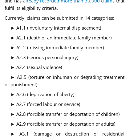
and has
already recorded more than 30,000 claims
that
fulfil its eligibility criteria.
Currently, claims can be submitted in 14 categories:
► A1.1 (involuntary internal displacement)
► A2.1 (death of an immediate family member)
► A2.2 (missing immediate family member)
► A2.3 (serious personal injury)
► A2.4 (sexual violence)
► A2.5 (torture or inhuman or degrading treatment
or punishment)
► A2.6 (deprivation of liberty)
► A2.7 (forced labour or service)
► A2.8 (forcible transfer or deportation of children)
► A2.9 (forcible transfer or deportation of adults)
► A3.1 (damage or destruction of residential