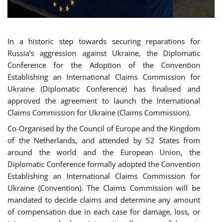
In a historic step towards securing reparations for
Russia’s aggression against Ukraine, the Diplomatic
Conference for the Adoption of the Convention
Establishing an International Claims Commission for
Ukraine (Diplomatic Conference) has finalised and
approved the agreement to launch the International
Claims Commission for Ukraine (Claims Commission).
Co-Organised by the Council of Europe and the Kingdom
of the Netherlands, and attended by 52 States from
around the world and the European Union, the
Diplomatic Conference formally adopted the Convention
Establishing an International Claims Commission for
Ukraine (Convention). The Claims Commission will be
mandated to decide claims and determine any amount
of compensation due in each case for damage, loss, or