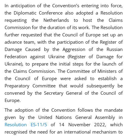
In anticipation of the Convention’s entering into force,
the Diplomatic Conference also adopted a Resolution
requesting the Netherlands to host the Claims
Commission for the duration of its work. The Resolution
further requested that the Council of Europe set up an
advance team, with the participation of the Register of
Damage Caused by the Aggression of the Russian
Federation against Ukraine (Register of Damage for
Ukraine), to prepare the initial steps for the launch of
the Claims Commission. The Committee of Ministers of
the Council of Europe were asked to establish a
Preparatory Committee that would subsequently be
convened by the Secretary General of the Council of
Europe.
The adoption of the Convention follows the mandate
given by the United Nations General Assembly in
Resolution ES-11/5
of 14 November 2022, which
recognised the need for an international mechanism to