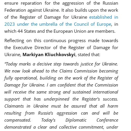
ensure reparation for the aggression of the Russian
Federation against Ukraine. It also builds upon the work
of the Register of Damage for Ukraine
established in
2023 under the umbrella of the Council of Europe
, in
which 44 States and the European Union are members.
Reflecting on this continuous progress made towards
the Executive Director of the Register of Damage for
Ukraine,
Markiyan Kliuchkovskyi
, stated that:
“Today marks a decisive step towards justice for Ukraine.
We now look ahead to the Claims Commission becoming
fully operational, building on the work of the Register of
Damage for Ukraine. I am confident that the Commission
will receive the same strong and sustained international
support that has underpinned the Register’s success.
Claimants in Ukraine must be assured that all harm
resulting from Russia’s aggression can and will be
compensated. Today’s Diplomatic Conference
demonstrated a clear and collective commitment, under