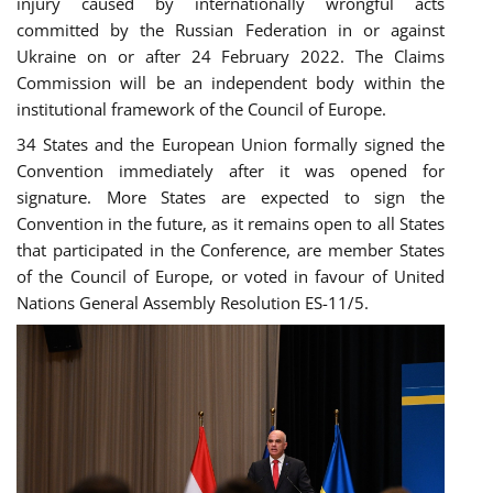
injury caused by internationally wrongful acts
committed by the Russian Federation in or against
Ukraine on or after 24 February 2022. The Claims
Commission will be an independent body within the
institutional framework of the Council of Europe.
34 States and the European Union formally signed the
Convention immediately after it was opened for
signature. More States are expected to sign the
Convention in the future, as it remains open to all States
that participated in the Conference, are member States
of the Council of Europe, or voted in favour of United
Nations General Assembly Resolution ES-11/5.