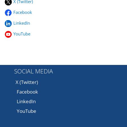
X (Twitter)
Facebook
LinkedIn
YouTube
SOCIAL MEDIA
X (Twitter)
Facebook
LinkedIn
YouTube