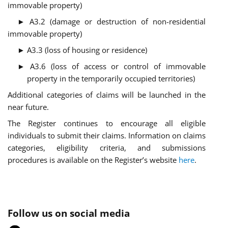
immovable property)
► A3.2 (damage or destruction of non-residential
immovable property)
► A3.3 (loss of housing or residence)
► A3.6 (loss of access or control of immovable
property in the temporarily occupied territories)
Additional categories of claims will be launched in the
near future.
The Register continues to encourage all eligible
individuals to submit their claims. Information on claims
categories, eligibility criteria, and submissions
procedures is available on the Register’s website
here
.
Follow us on social media