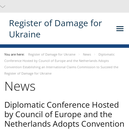
Register of Damage for
Ukraine
You are here:
Register of Damage for Ukraine
News
Diplomatic
Conference Hosted by Council of Europe and the Netherlands Adopts
Convention Establishing an International Claims Commission to Succeed the
Register of Damage for Ukraine
News
Diplomatic Conference Hosted
by Council of Europe and the
Netherlands Adopts Convention