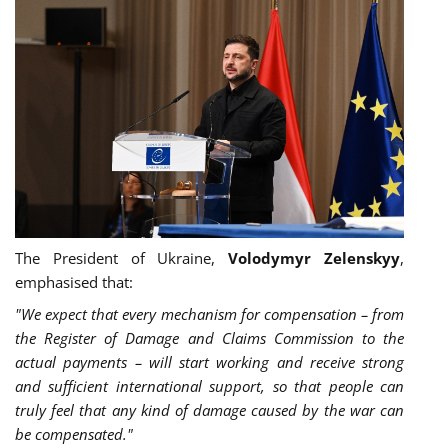
The President of Ukraine,
Volodymyr Zelenskyy
,
emphasised that:
"We expect that every mechanism for compensation – from
the Register of Damage and Claims Commission to the
actual payments – will start working and receive strong
and sufficient international support, so that people can
truly feel that any kind of damage caused by the war can
be compensated."