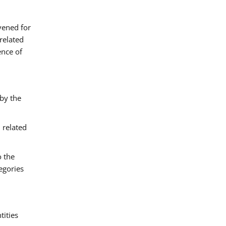
vened for
related
ence of
 by the
 related
o the
egories
tities