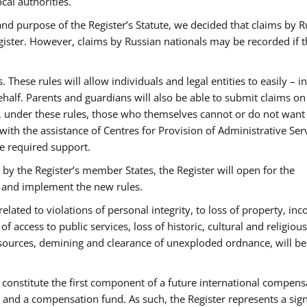
cal authorities.
and purpose of the Register’s Statute, we decided that claims by R
Register. However, claims by Russian nationals may be recorded if 
hese rules will allow individuals and legal entities to easily – in
ehalf. Parents and guardians will also be able to submit claims on
 under these rules, those who themselves cannot or do not want
 with the assistance of Centres for Provision of Administrative Ser
he required support.
y the Register’s member States, the Register will open for the
s and implement the new rules.
related to violations of personal integrity, to loss of property, in
f access to public services, loss of historic, cultural and religious
sources, demining and clearance of unexploded ordnance, will be
o constitute the first component of a future international compens
d a compensation fund. As such, the Register represents a sign