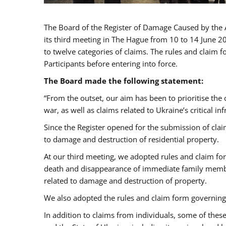
The Board of the Register of Damage Caused by the 
its third meeting in The Hague from 10 to 14 June 2
to twelve categories of claims. The rules and claim 
Participants before entering into force.
The Board made the following statement:
“From the outset, our aim has been to prioritise the 
war, as well as claims related to Ukraine’s critical inf
Since the Register opened for the submission of cla
to damage and destruction of residential property.
At our third meeting, we adopted rules and claim for
death and disappearance of immediate family membe
related to damage and destruction of property.
We also adopted the rules and claim form governing 
In addition to claims from individuals, some of these