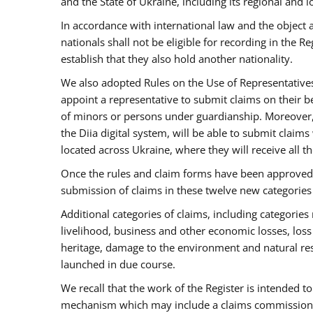
and the State of Ukraine, including its regional and lo
In accordance with international law and the object 
nationals shall not be eligible for recording in the 
establish that they also hold another nationality.
We also adopted Rules on the Use of Representatives. T
appoint a representative to submit claims on their b
of minors or persons under guardianship. Moreover,
the Diia digital system, will be able to submit claims
located across Ukraine, where they will receive all t
Once the rules and claim forms have been approved b
submission of claims in these twelve new categorie
Additional categories of claims, including categories 
livelihood, business and other economic losses, loss o
heritage, damage to the environment and natural re
launched in due course.
We recall that the work of the Register is intended t
mechanism which may include a claims commission an