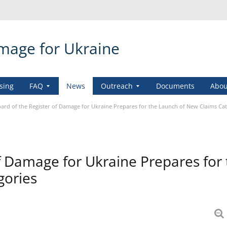
amage for Ukraine
sing
FAQ
News
Outreach
Documents
Abou
ard of the Register of Damage for Ukraine Prepares for the Launch of New Claims Ca
f Damage for Ukraine Prepares for
gories