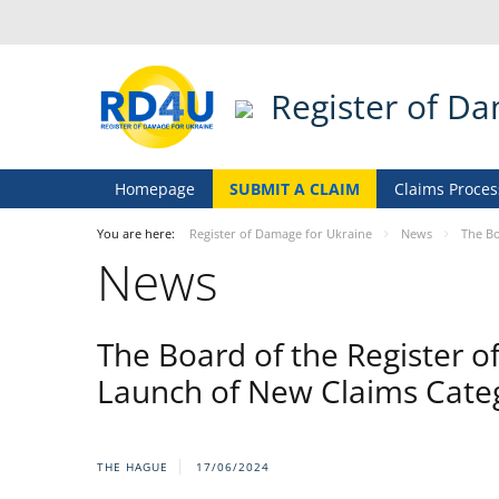
Register of D
Homepage
SUBMIT A CLAIM
Claims Proces
You are here:
Register of Damage for Ukraine
News
The Bo
News
The Board of the Register o
Launch of New Claims Cate
THE HAGUE
17/06/2024