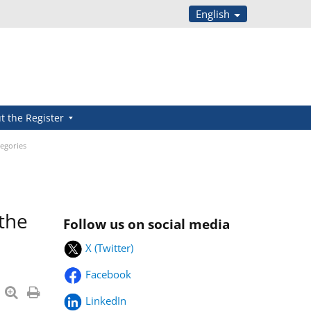
English
t the Register
tegories
 the
Follow us on social media
X (Twitter)
Facebook
LinkedIn