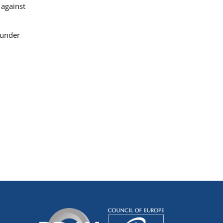
 against
 under