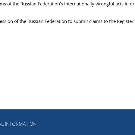
ims of the Russian Federation’s internationally wrongful acts in or
ession of the Russian Federation to submit claims to the Register
L INFORMATION