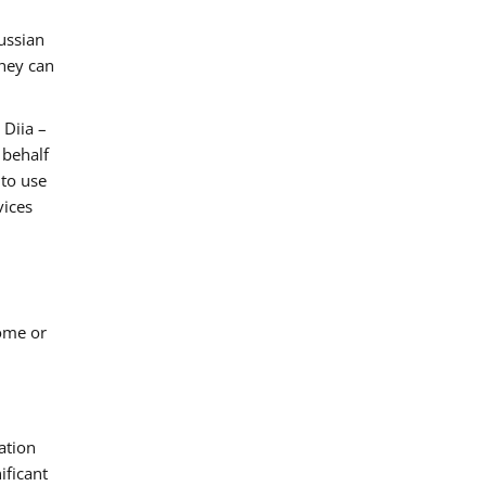
ussian
they can
 Diia –
 behalf
 to use
vices
come or
ation
ificant