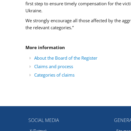
first step to ensure timely compensation for the vict
Ukraine.
We strongly encourage all those affected by the aggr
the relevant categories.”
More information
About the Board of the Register
Claims and process
Categories of claims
SOCIAL MEDIA
GENERA
X (Twitter)
Site map