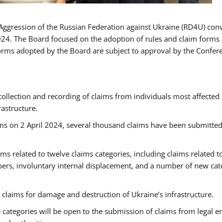
Aggression of the Russian Federation against Ukraine (RD4U) con
024. The Board focused on the adoption of rules and claim forms 
forms adopted by the Board are subject to approval by the Confer
collection and recording of claims from individuals most affected
rastructure.
ims on 2 April 2024, several thousand claims have been submitted
ms related to twelve claims categories, including claims related t
rs, involuntary internal displacement, and a number of new cat
claims for damage and destruction of Ukraine’s infrastructure.
 categories will be open to the submission of claims from legal en