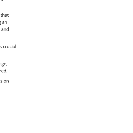
 that
g an
e and
s crucial
age,
red.
ssion