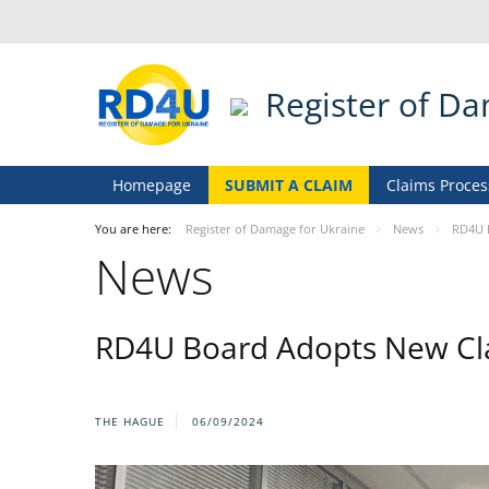
Register of D
Homepage
SUBMIT A CLAIM
Claims Proces
You are here:
Register of Damage for Ukraine
News
RD4U 
News
RD4U Board Adopts New Cla
THE HAGUE
06/09/2024