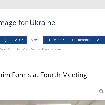
amage for Ukraine
sing
FAQ
News
Outreach
Documents
Abou
Board Adopts New Claim Forms at Fourth Meeting
im Forms at Fourth Meeting