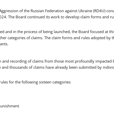
Aggression of the Russian Federation against Ukraine (RD4U) con
024. The Board continued its work to develop claim forms and rul
ted and in the process of being launched, the Board focused at thi
rther categories of claims. The claim forms and rules adopted by 
ants.
ction and recording of claims from those most profoundly impacted 
e and thousands of claims have already been submitted by individ
les for the following sixteen categories:
 punishment