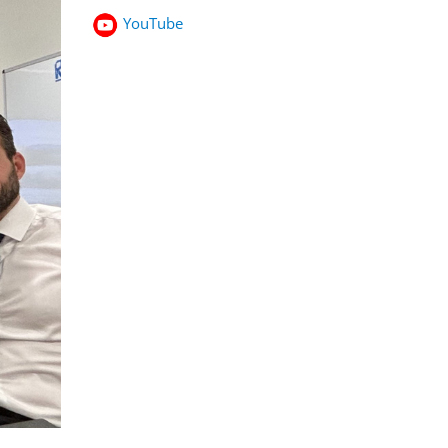
YouTube