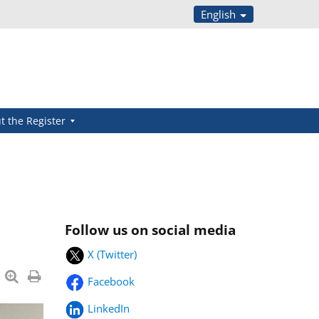
English
t the Register
Follow us on social media
X (Twitter)
Facebook
LinkedIn