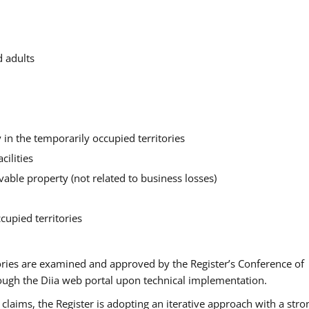
d adults
in the temporarily occupied territories
cilities
ble property (not related to business losses)
cupied territories
ories are examined and approved by the Register’s Conference of
rough the Diia web portal upon technical implementation.
claims, the Register is adopting an iterative approach with a stro