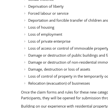
Deprivation of liberty
Forced labour or service
Deportation and forcible transfer of children an
Loss of housing
Loss of employment
Loss of private enterprise
Loss of access or control of immovable property 
Damage or destruction of public buildings and fa
Damage or destruction of non-residential immova
Damage, destruction or loss of assets
Loss of control of property in the temporarily oc
Relocation (evacuation) of businesses
Once the claim forms and rules for these new categ
Participants, they will be opened for submission th
Building on our experience with residential property 