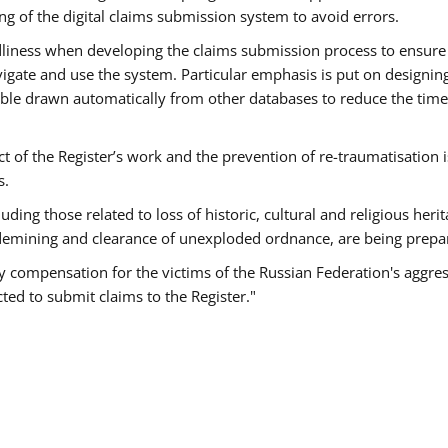
g of the digital claims submission system to avoid errors.
endliness when developing the claims submission process to ensure
igate and use the system. Particular emphasis is put on designin
sible drawn automatically from other databases to reduce the tim
t of the Register’s work and the prevention of re-traumatisation i
s.
ding those related to loss of historic, cultural and religious herit
demining and clearance of unexploded ordnance, are being prepa
ely compensation for the victims of the Russian Federation's aggre
ted to submit claims to the Register."