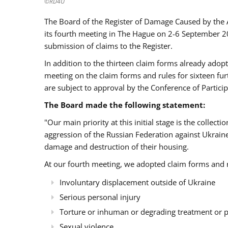
©RD4U
The Board of the Register of Damage Caused by the 
its fourth meeting in The Hague on 2-6 September 2
submission of claims to the Register.
In addition to the thirteen claim forms already adop
meeting on the claim forms and rules for sixteen fu
are subject to approval by the Conference of Particip
The Board made the following statement:
"Our main priority at this initial stage is the colle
aggression of the Russian Federation against Ukrain
damage and destruction of their housing.
At our fourth meeting, we adopted claim forms and ru
Involuntary displacement outside of Ukraine
Serious personal injury
Torture or inhuman or degrading treatment or
Sexual violence