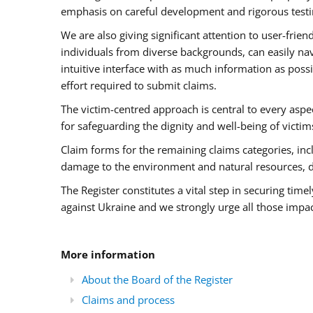
emphasis on careful development and rigorous testin
We are also giving significant attention to user-fri
individuals from diverse backgrounds, can easily nav
intuitive interface with as much information as pos
effort required to submit claims.
The victim-centred approach is central to every aspec
for safeguarding the dignity and well-being of victim
Claim forms for the remaining claims categories, inclu
damage to the environment and natural resources, 
The Register constitutes a vital step in securing tim
against Ukraine and we strongly urge all those impac
More information
About the Board of the Register
Claims and process