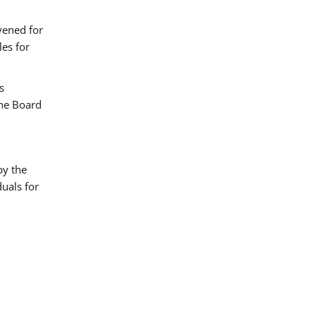
vened for
es for
s
the Board
by the
uals for