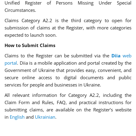
Unified Register of Persons Missing Under Special
Circumstances.
Claims Category A2.2 is the third category to open for
submission of claims at the Register, with more categories
expected to launch soon.
How to Submit Claims
Claims to the Register can be submitted via the
Diia
web
portal
. Diia is a mobile application and portal created by the
Government of Ukraine that provides easy, convenient, and
secure online access to digital documents and public
services for people and businesses in Ukraine.
All relevant information for Category A2.2, including the
Claim Form and Rules, FAQ, and practical instructions for
submitting claims, are available on the Register’s website
in
English
and
Ukrainian
.