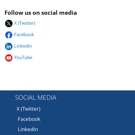
Follow us on social media
X (Twitter)
Facebook
LinkedIn
YouTube
SOCIAL MEDIA
X (Twitter)
Facebook
LinkedIn