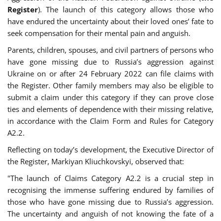
Register
). The launch of this category allows those who
have endured the uncertainty about their loved ones’ fate to
seek compensation for their mental pain and anguish.
Parents, children, spouses, and civil partners of persons who
have gone missing due to Russia’s aggression against
Ukraine on or after 24 February 2022 can file claims with
the Register. Other family members may also be eligible to
submit a claim under this category if they can prove close
ties and elements of dependence with their missing relative,
in accordance with the Claim Form and Rules for Category
A2.2.
Reflecting on today’s development, the Executive Director of
the Register, Markiyan Kliuchkovskyi, observed that:
"The launch of Claims Category A2.2 is a crucial step in
recognising the immense suffering endured by families of
those who have gone missing due to Russia’s aggression.
The uncertainty and anguish of not knowing the fate of a