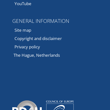
YouTube
GENERAL INFORMATION
Site map
Copyright and disclaimer
Privacy policy
The Hague, Netherlands