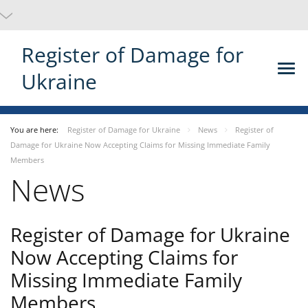
Register of Damage for
Ukraine
You are here:
Register of Damage for Ukraine
News
Register of
Damage for Ukraine Now Accepting Claims for Missing Immediate Family
Members
News
Register of Damage for Ukraine
Now Accepting Claims for
Missing Immediate Family
Members