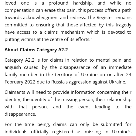
loved one is a profound hardship, and while no
compensation can erase that pain, this process offers a path
towards acknowledgment and redress. The Register remains
committed to ensuring that those affected by this tragedy
have access to a claims mechanism which is devoted to
putting victims at the centre of its efforts."
About Claims Category A2.2
Category A2.2 is for claims in relation to mental pain and
anguish caused by the disappearance of an immediate
family member in the territory of Ukraine on or after 24
February 2022 due to Russia’s aggression against Ukraine.
Claimants will need to provide information concerning their
identity, the identity of the missing person, their relationship
with that person, and the event leading to the
disappearance.
For the time being, claims can only be submitted for
individuals officially registered as missing in Ukraine’s