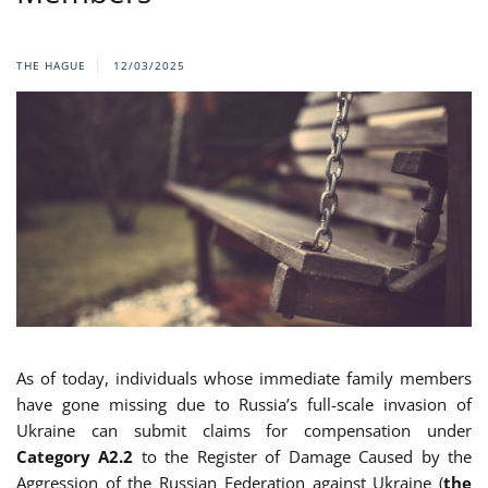
THE HAGUE
12/03/2025
As of today, individuals whose immediate family members
have gone missing due to Russia’s full-scale invasion of
Ukraine can submit claims for compensation under
Category A2.2
to the Register of Damage Caused by the
Aggression of the Russian Federation against Ukraine (
the