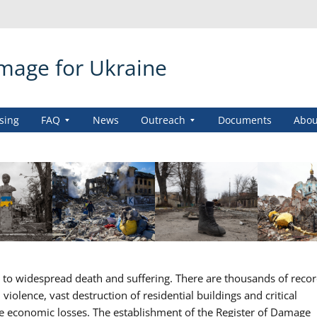
amage for Ukraine
sing
FAQ
News
Outreach
Documents
Abou
ed to widespread death and suffering. There are thousands of reco
iolence, vast destruction of residential buildings and critical
se economic losses. The establishment of the Register of Damage