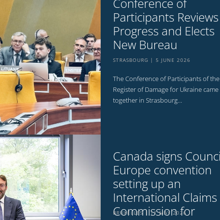
Conference of
Participants Reviews
Progress and Elects
New Bureau
STRASBOURG
5 JUNE 2026
The Conference of Participants of the
Register of Damage for Ukraine came
together in Strasbourg...
Canada signs Counci
Europe convention
setting up an
International Claims
Commission for
BRUXELLES
11 MAY 2026