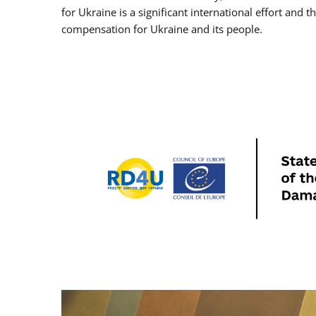
for Ukraine is a significant international effort and 
compensation for Ukraine and its people.