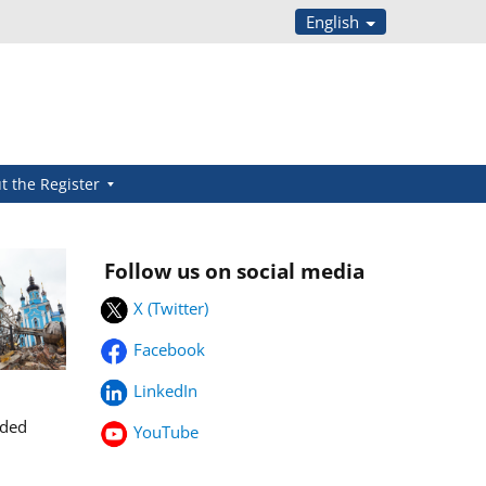
English
t the Register
Follow us on social media
X (Twitter)
Facebook
LinkedIn
rded
YouTube