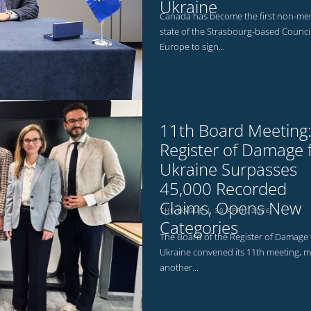
Ukraine
Canada has become the first non-m
state of the Strasbourg-based Council
Europe to sign...
11th Board Meeting
Register of Damage 
Ukraine Surpasses
45,000 Recorded
Claims, Opens New
THE HAGUE
30 APRIL 2026
Categories
The Board of the Register of Damage 
Ukraine convened its 11th meeting, m
another...