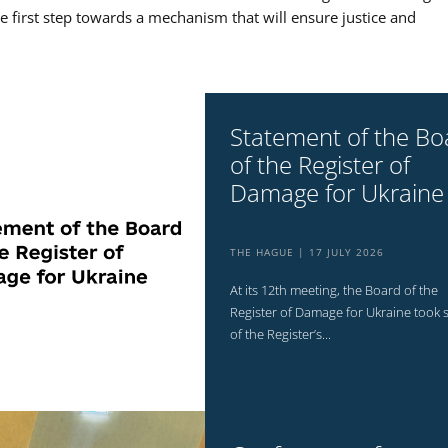
the first step towards a mechanism that will ensure justice and
Statement of the Bo
of the Register of
Damage for Ukraine
THE HAGUE
17 JULY 2026
At its 12th meeting, the Board of the
Register of Damage for Ukraine took 
of the Register’s...