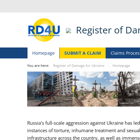
Register of D
Homepage
SUBMIT A CLAIM
Claims Proces
You are here:
Register of Damage for Ukraine
Homepage
Russia's full-scale aggression against Ukraine has l
instances of torture, inhumane treatment and sexual v
infrastructure across the country, as well as immen