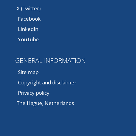
X (Twitter)
Facebook
LinkedIn
YouTube
GENERAL INFORMATION
Site map
Copyright and disclaimer
Privacy policy
The Hague, Netherlands