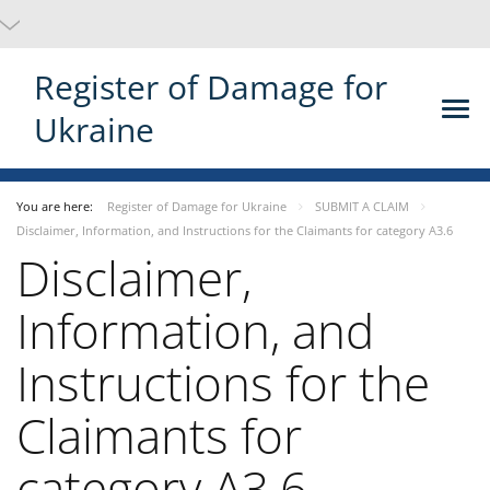
Register of Damage for
Ukraine
You are here:
Register of Damage for Ukraine
SUBMIT A CLAIM
Disclaimer, Information, and Instructions for the Claimants for category A3.6
Disclaimer,
Information, and
Instructions for the
Claimants for
category A3.6