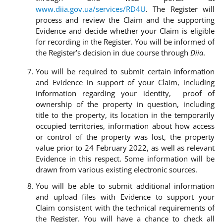
www.diia.gov.ua/services/RD4U
. The Register will
process and review the Claim and the supporting
Evidence and decide whether your Claim is eligible
for recording in the Register. You will be informed of
the Register’s decision in due course through
Diia
.
You will be required to submit certain information
and Evidence in support of your Claim, including
information regarding your identity, proof of
ownership of the property in question, including
title to the property, its location in the temporarily
occupied territories, information about how access
or control of the property was lost, the property
value prior to 24 February 2022, as well as relevant
Evidence in this respect. Some information will be
drawn from various existing electronic sources.
You will be able to submit additional information
and upload files with Evidence to support your
Claim consistent with the technical requirements of
the Register. You will have a chance to check all