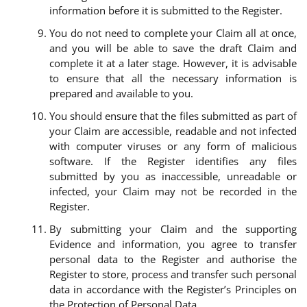
information before it is submitted to the Register.
You do not need to complete your Claim all at once,
and you will be able to save the draft Claim and
complete it at a later stage. However, it is advisable
to ensure that all the necessary information is
prepared and available to you.
You should ensure that the files submitted as part of
your Claim are accessible, readable and not infected
with computer viruses or any form of malicious
software. If the Register identifies any files
submitted by you as inaccessible, unreadable or
infected, your Claim may not be recorded in the
Register.
By submitting your Claim and the supporting
Evidence and information, you agree to transfer
personal data to the Register and authorise the
Register to store, process and transfer such personal
data in accordance with the Register’s Principles on
the Protection of Personal Data.