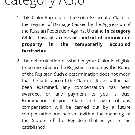
This Claim Form is for the submission of a Claim to
the Register of Damage Caused by the Aggression of
the Russian Federation Against Ukraine
in category
A3.6 –
Loss of access or control of immovable
property in the temporarily occupied
territories
.
The determination of whether
your Claim is eligible
to be recorded in the Register is made by the Board
of the Register. Such a determination does not mean
that the substance of the Claim or its valuation has
been examined, any compensation has been
awarded, or any payment to you is due.
Examination of your Claim and award of any
compensation will be carried out by a future
compensation mechanism (within the meaning of
the Statute of the Register) that is yet to be
established.