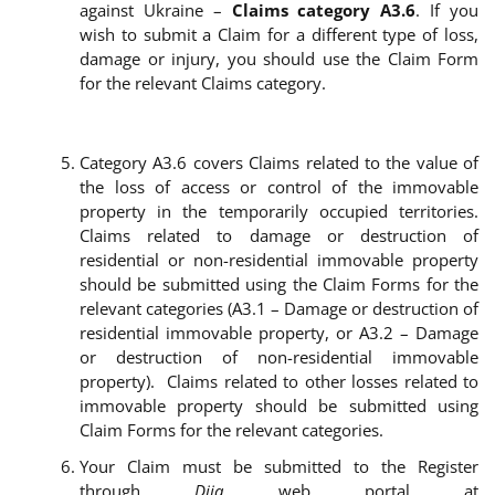
against Ukraine –
Claims category A3.6
. If you
wish to submit a Claim for a different type of loss,
damage or injury, you should use the Claim Form
for the relevant Claims category.
Category A3.
6 covers Claims related to the value of
the loss of access or control of the immovable
property in the temporarily occupied territories.
Claims related to damage or destruction of
residential or non-residential immovable property
should be submitted using the Claim Forms for the
relevant categories (A3.1 – Damage or destruction of
residential immovable property, or A3.2 – Damage
or destruction of non-residential immovable
property). Claims related to other losses related to
immovable property should be submitted using
Claim Forms for the relevant categories.
Your Claim must be submitted to the Register
through
Diia
web portal at