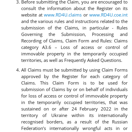
Before submitting the Claim, you are encouraged to
consult the information about the Register on its
website at
www.RD4U.claims
or
www.RD4U.coe.int
and the various rules and instructions related to the
submission of the Claims, in particular - Rules
Governing the Submission, Processing and
Recording of Claims, Claim Form and Rules: Claims
category A3.6 – Loss of access or control of
immovable property in the temporarily occupied
territories, as well as Frequently Asked Questions.
All Claims must be submitted by using Claim Forms
approved by the Register for each category of
Claims. This Claim Form is to be used for
submission of Claims by or on behalf of individuals
for loss of access or control of immovable property
in the temporarily occupied territories, that was
sustained on or after 24 February 2022 in the
territory of Ukraine within its internationally
recognised borders, as a result of the Russian
Federation’s internationally wrongful acts in or