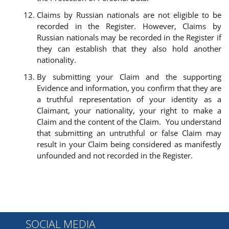
Claims by Russian nationals are not eligible to be
recorded in the Register. However, Claims by
Russian nationals may be recorded in the Register if
they can establish that they also hold another
nationality.
By submitting your Claim and the supporting
Evidence and information, you confirm that they are
a truthful representation of your identity as a
Claimant, your nationality, your right to make a
Claim and the content of the Claim. You understand
that submitting an untruthful or false Claim may
result in your Claim being considered as manifestly
unfounded and not recorded in the Register.
SOCIAL MEDIA