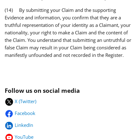
(14) By submitting your Claim and the supporting
Evidence and information, you confirm that they are a
truthful representation of your identity as a Claimant, your
nationality, your right to make a Claim and the content of
the Claim. You understand that submitting an untruthful or
false Claim may result in your Claim being considered as
manifestly unfounded and not recorded in the Register.
Follow us on social media
X (Twitter)
Facebook
LinkedIn
YouTube