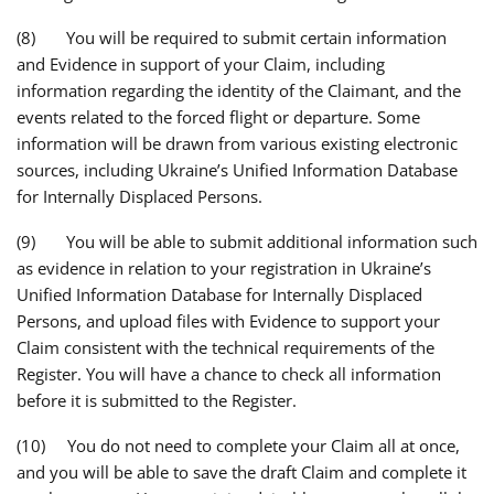
(8) You will be required to submit certain information
and Evidence in support of your Claim, including
information regarding the identity of the Claimant, and the
events related to the forced flight or departure. Some
information will be drawn from various existing electronic
sources, including Ukraine’s Unified Information Database
for Internally Displaced Persons.
(9) You will be able to submit additional information such
as evidence in relation to your registration in Ukraine’s
Unified Information Database for Internally Displaced
Persons, and upload files with Evidence to support your
Claim consistent with the technical requirements of the
Register. You will have a chance to check all information
before it is submitted to the Register.
(10) You do not need to complete your Claim all at once,
and you will be able to save the draft Claim and complete it