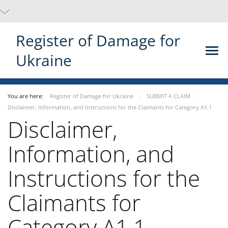
Register of Damage for
Ukraine
You are here:
Register of Damage for Ukraine
SUBMIT A CLAIM
Disclaimer, Information, and Instructions for the Claimants for Category A1.1
Disclaimer,
Information, and
Instructions for the
Claimants for
Category A1.1