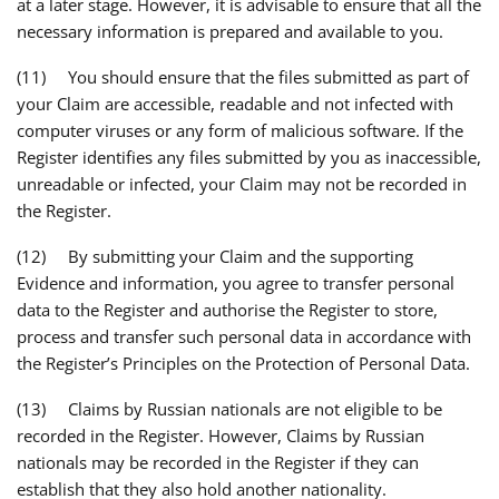
at a later stage. However, it is advisable to ensure that all the
necessary information is prepared and available to you.
(11) You should ensure that the files submitted as part of
your Claim are accessible, readable and not infected with
computer viruses or any form of malicious software. If the
Register identifies any files submitted by you as inaccessible,
unreadable or infected, your Claim may not be recorded in
the Register.
(12) By submitting your Claim and the supporting
Evidence and information, you agree to transfer personal
data to the Register and authorise the Register to store,
process and transfer such personal data in accordance with
the Register’s Principles on the Protection of Personal Data.
(13) Claims by Russian nationals are not eligible to be
recorded in the Register. However, Claims by Russian
nationals may be recorded in the Register if they can
establish that they also hold another nationality.