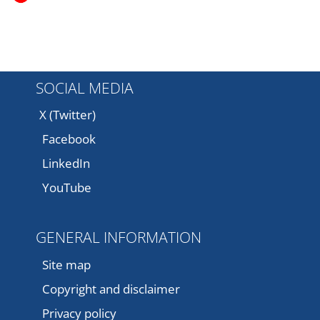
SOCIAL MEDIA
X (Twitter)
Facebook
LinkedIn
YouTube
GENERAL INFORMATION
Site map
Copyright and disclaimer
Privacy policy