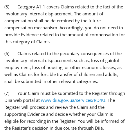
(5) Category A1.1 covers Claims related to the fact of the
involuntary internal displacement. The amount of
compensation shall be determined by the future
compensation mechanism. Accordingly, you do not need to
provide Evidence related to the amount of compensation for
this category of Claims.
(6) Claims related to the pecuniary consequences of the
involuntary internal displacement, such as, loss of gainful
employment, loss of housing, or other economic losses, as
well as Claims for forcible transfer of children and adults,
shall be submitted in other relevant categories.
(7) Your Claim must be submitted to the Register through
Diia web portal at
www.diia.gov.ua/services/RD4U
. The
Register will process and review the Claim and the
supporting Evidence and decide whether your Claim is
eligible for recording in the Register. You will be informed of
the Register’s decision in due course through Diia.