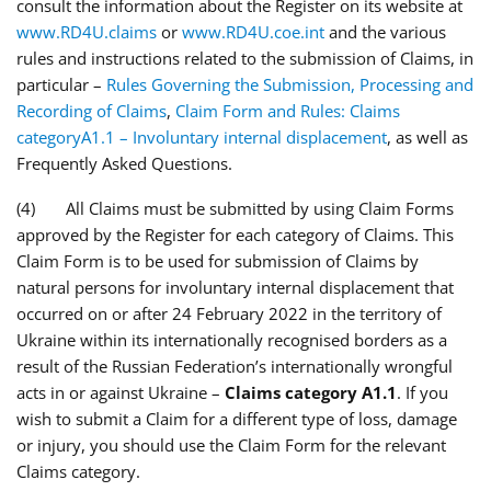
consult the information about the Register on its website at
www.RD4U.claims
or
www.RD4U.coe.int
and the various
rules and instructions related to the submission of Claims, in
particular –
Rules Governing the Submission, Processing and
Recording of Claims
,
Claim Form and Rules: Claims
categoryA1.1 – Involuntary internal displacement
, as well as
Frequently Asked Questions.
(4) All Claims must be submitted by using Claim Forms
approved by the Register for each category of Claims. This
Claim Form is to be used for submission of Claims by
natural persons for involuntary internal displacement that
occurred on or after 24 February 2022 in the territory of
Ukraine within its internationally recognised borders as a
result of the Russian Federation’s internationally wrongful
acts in or against Ukraine –
Claims category A1.1
. If you
wish to submit a Claim for a different type of loss, damage
or injury, you should use the Claim Form for the relevant
Claims category.