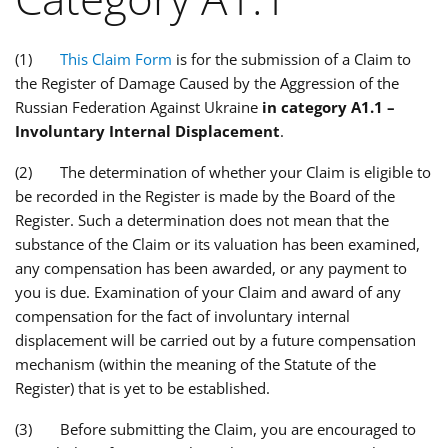
(1)
This Claim Form
is for the submission of a Claim to
the Register of Damage Caused by the Aggression of the
Russian Federation Against Ukraine
in category A1.1 –
Involuntary Internal Displacement
.
(2) The determination of whether your Claim is eligible to
be recorded in the Register is made by the Board of the
Register. Such a determination does not mean that the
substance of the Claim or its valuation has been examined,
any compensation has been awarded, or any payment to
you is due. Examination of your Claim and award of any
compensation for the fact of involuntary internal
displacement will be carried out by a future compensation
mechanism (within the meaning of the Statute of the
Register) that is yet to be established.
(3) Before submitting the Claim, you are encouraged to