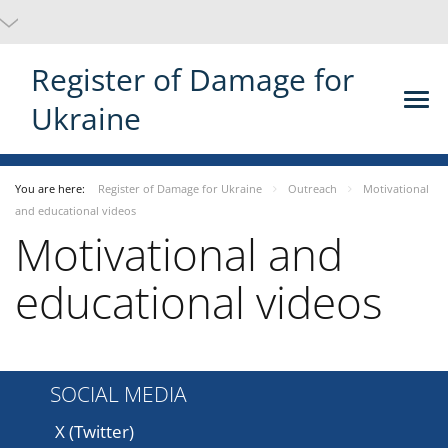
Register of Damage for
Ukraine
You are here:
Register of Damage for Ukraine
Outreach
Motivational
and educational videos
Motivational and
educational videos
SOCIAL MEDIA
X (Twitter)