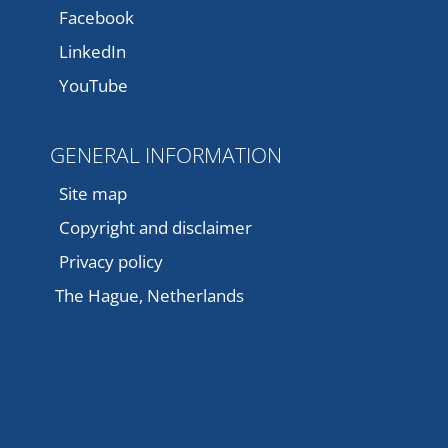
Facebook
LinkedIn
YouTube
GENERAL INFORMATION
Site map
Copyright and disclaimer
Privacy policy
The Hague, Netherlands