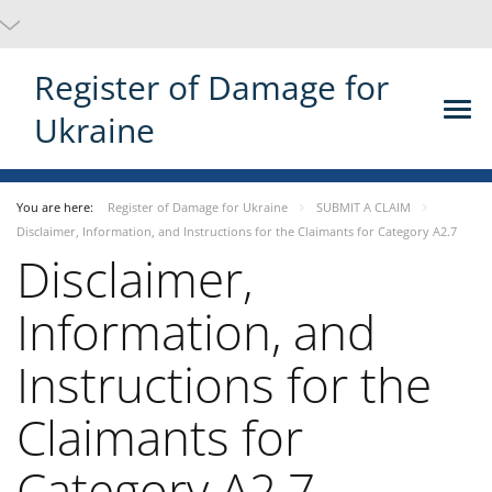
Register of Damage for
Ukraine
You are here:
Register of Damage for Ukraine
SUBMIT A CLAIM
Disclaimer, Information, and Instructions for the Claimants for Category A2.7
Disclaimer,
Information, and
Instructions for the
Claimants for
Category A2.7