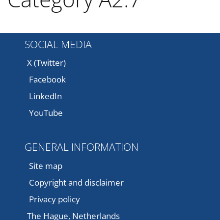
SOCIAL MEDIA
X (Twitter)
Facebook
LinkedIn
YouTube
GENERAL INFORMATION
Site map
Copyright and disclaimer
Privacy policy
The Hague, Netherlands